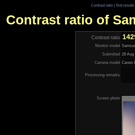
Contrast ratio
|
Test results
Contrast ratio of S
142
Contrast ratio
Monitor model
Samsun
Submitted
28 Aug 
Camera model
Canon
Processing remarks
Screen photo