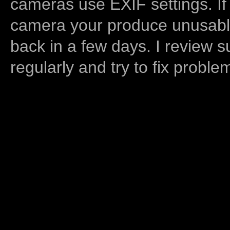
cameras use EXIF settings. If
camera your produce unusable
back in a few days. I review s
regularly and try to fix proble