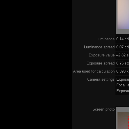
Luminance
0.14 c
Luminance spread
0.07 cd
Exposure value
–2.82 s
Exposure spread
0.75 st
Area used for calculation
0.393 x
Camera settings
Exposu
Focal 
Exposu
Screen photo