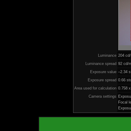
Luminance
204 cd
Luminance spread
92 cd/m
Exposure value
–2.34 s
Exposure spread
0.66 st
Area used for calculation
0.758 x
Camera settings
Exposu
Focal 
Exposu