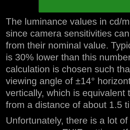
The luminance values in cd/m2
since camera sensitivities can
from their nominal value. Typi
is 30% lower than this number
calculation is chosen such tha
viewing angle of ±14° horizon
vertically, which is equivalent
from a distance of about 1.5 t
Unfortunately, there is a lot of