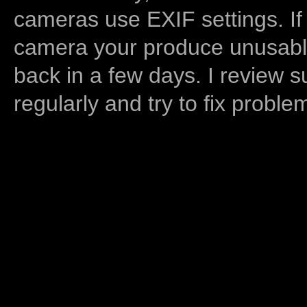
cameras use EXIF settings. If
camera your produce unusable
back in a few days. I review s
regularly and try to fix proble