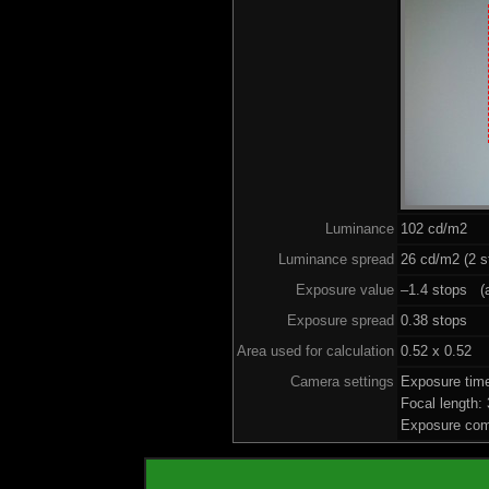
Luminance
102 cd/m2
Luminance spread
26 cd/m2 (2 s
Exposure value
–1.4 stops (a
Exposure spread
0.38 stops
Area used for calculation
0.52 x 0.52
Camera settings
Exposure tim
Focal length
Exposure com