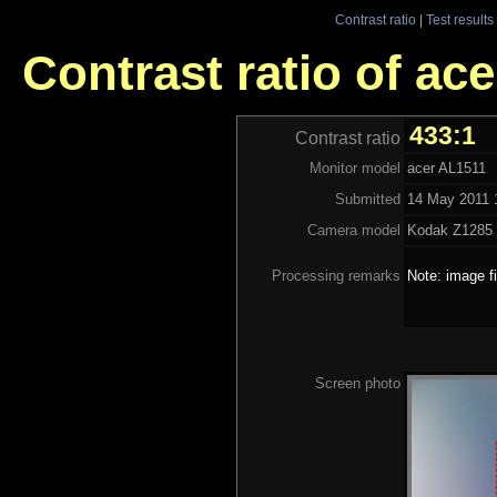
Contrast ratio
|
Test results
Contrast ratio of ac
433:1
Contrast ratio
Monitor model
acer AL1511
Submitted
14 May 2011 
Camera model
Kodak Z128
Processing remarks
Note: image f
Screen photo