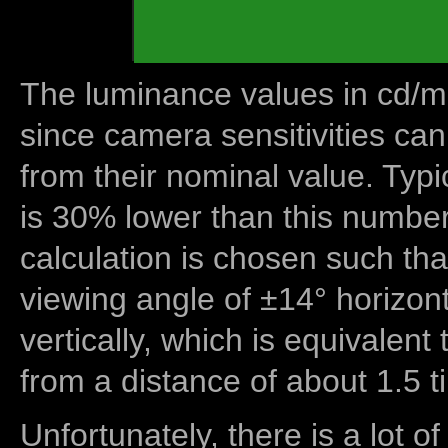
The luminance values in cd/m2
since camera sensitivities can
from their nominal value. Typi
is 30% lower than this number
calculation is chosen such tha
viewing angle of ±14° horizon
vertically, which is equivalent
from a distance of about 1.5 t
Unfortunately, there is a lot of