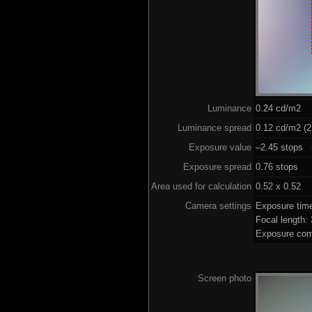
Luminance
0.24 cd/m2
Luminance spread
0.12 cd/m2 (2
Exposure value
–2.45 stops (
Exposure spread
0.76 stops
Area used for calculation
0.52 x 0.52
Camera settings
Exposure tim
Focal length
Exposure com
Screen photo