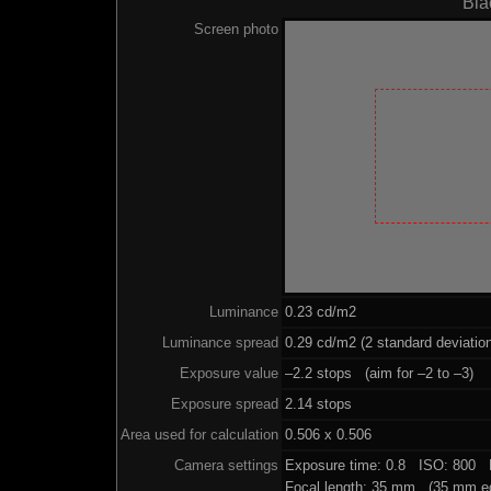
Bla
Screen photo
Luminance
0.23 cd/m2
Luminance spread
0.29 cd/m2 (2 standard deviatio
Exposure value
–2.2 stops (aim for –2 to –3)
Exposure spread
2.14 stops
Area used for calculation
0.506 x 0.506
Camera settings
Exposure time: 0.8 ISO: 800 
Focal length: 35 mm (35 mm eq