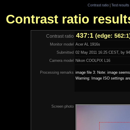
Contrast ratio
|
Test results
Contrast ratio resul
437:1
(edge: 562:1
Contrast ratio
Monitor model
Acer AL 1916s
Submitted
02 May 2011 16:25 CEST, by 94.
Camera model
Nikon COOLPIX L16
Processing remarks
image file 3: Note: image seems 
Warning: Image ISO settings ar
Screen photo