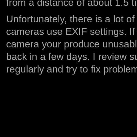
from a distance of about 1.5 t
Unfortunately, there is a lot of
cameras use EXIF settings. If
camera your produce unusable
back in a few days. I review s
regularly and try to fix proble