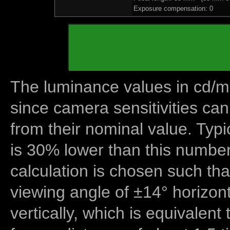
Exposure compensation: 0
The luminance values in cd/m2
since camera sensitivities can
from their nominal value. Typi
is 30% lower than this number
calculation is chosen such tha
viewing angle of ±14° horizon
vertically, which is equivalent