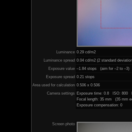
Luminance
0.29 cd/m2
Luminance spread
0.04 cd/m2 (2 standard deviatio
Exposure value
–1.84 stops (aim for –2 to –3)
Exposure spread
0.21 stops
Area used for calculation
0.506 x 0.506
Camera settings
Exposure time: 0.8 ISO: 800 
Focal length: 35 mm (35 mm eq
Exposure compensation: 0
Screen photo