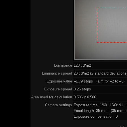
Luminance
128 cd/m2
Luminance spread
23 cd/m2 (2 standard deviations
Exposure value
–1.79 stops (aim for –2 to –3)
Exposure spread
0.26 stops
Area used for calculation
0.506 x 0.506
Camera settings
Exposure time: 1/60 ISO: 91 
Focal length: 35 mm (35 mm eq
Exposure compensation: 0