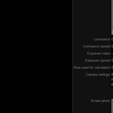
Luminance
Luminance spread
0
Exposure value
–
Exposure spread
Area used for calculation
0
Camera settings
Screen photo