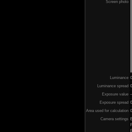
Screen photo
Luminance
Luminance spread
0
Exposure value
–
Exposure spread
Area used for calculation
0
Camera settings