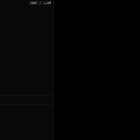
[open image]