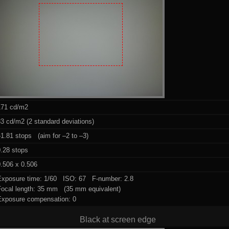
171 cd/m2
3 cd/m2 (2 standard deviations)
1.81 stops (aim for –2 to –3)
0.28 stops
.506 x 0.506
Exposure time: 1/60 ISO: 67 F-number: 2.8
Focal length: 35 mm (35 mm equivalent)
Exposure compensation: 0
Black at screen edge