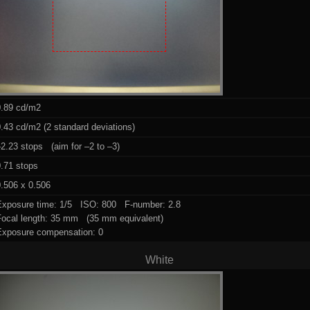
0.89 cd/m2
.43 cd/m2 (2 standard deviations)
2.23 stops (aim for –2 to –3)
0.71 stops
.506 x 0.506
Exposure time: 1/5 ISO: 800 F-number: 2.8
Focal length: 35 mm (35 mm equivalent)
Exposure compensation: 0
White