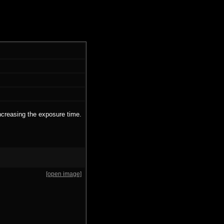
ncreasing the exposure time.
[open image]