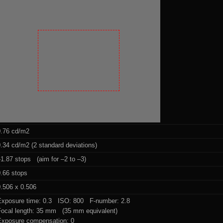
0.76 cd/m2
.34 cd/m2 (2 standard deviations)
1.87 stops (aim for –2 to –3)
0.66 stops
.506 x 0.506
Exposure time: 0.3 ISO: 800 F-number: 2.8
Focal length: 35 mm (35 mm equivalent)
Exposure compensation: 0