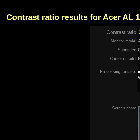
Contrast ratio results for Acer AL 
Contrast ratio
Monitor model
Submitted
Camera model
Processing remarks
i
Screen photo