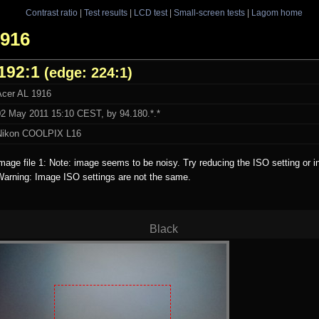
Contrast ratio
|
Test results
|
LCD test
|
Small-screen tests
|
Lagom home
1916
192:1
(edge: 224:1)
Acer AL 1916
02 May 2011 15:10 CEST, by 94.180.*.*
Nikon COOLPIX L16
mage file 1: Note: image seems to be noisy. Try reducing the ISO setting or i
Warning: Image ISO settings are not the same.
Black