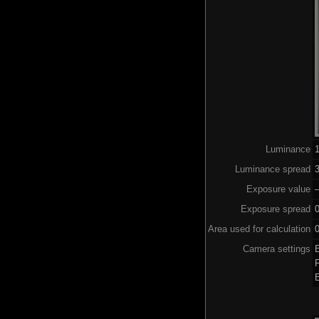
Luminance
Luminance spread
3
Exposure value
–
Exposure spread
Area used for calculation
0
Camera settings