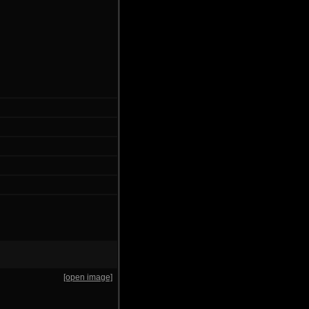
[open image]