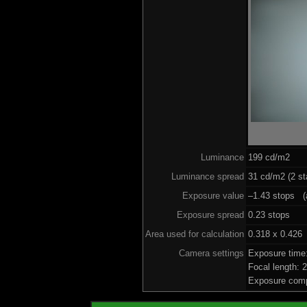
Luminance
199 cd/m2
Luminance spread
31 cd/m2 (2 st
Exposure value
–1.43 stops (a
Exposure spread
0.23 stops
Area used for calculation
0.318 x 0.426
Camera settings
Exposure time
Focal length:
Exposure comp