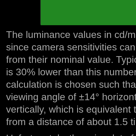
The luminance values in cd/m2
since camera sensitivities can
from their nominal value. Typi
is 30% lower than this number
calculation is chosen such tha
viewing angle of ±14° horizon
vertically, which is equivalent
from a distance of about 1.5 t