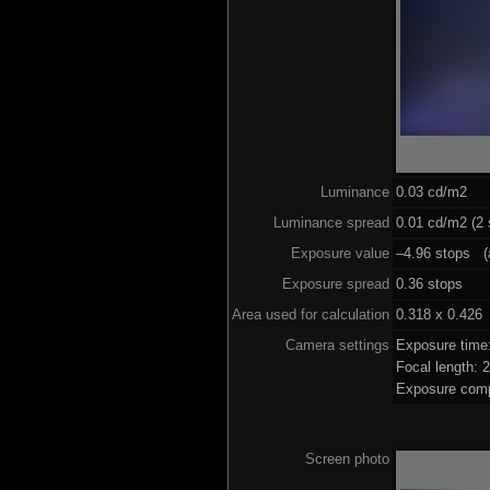
Luminance
0.03 cd/m2
Luminance spread
0.01 cd/m2 (2 
Exposure value
–4.96 stops (a
Exposure spread
0.36 stops
Area used for calculation
0.318 x 0.426
Camera settings
Exposure time
Focal length:
Exposure comp
Screen photo