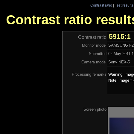
Contrast ratio
|
Test results
Contrast ratio resu
5915:1
Contrast ratio
Monitor model
SAMSUNG F2
Submitted
02 May 2011 1
Camera model
Sony NEX-5
Processing remarks
Warning: image
Note: image fi
Screen photo