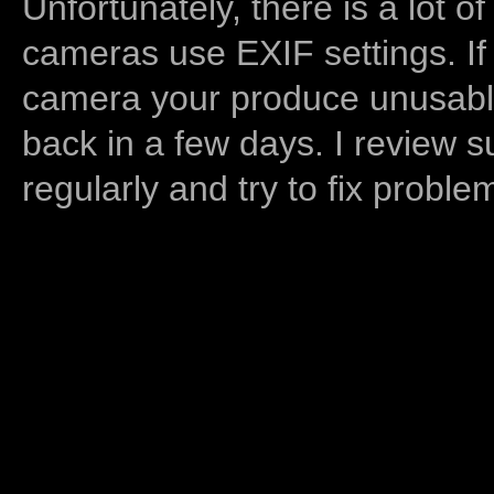
Unfortunately, there is a lot of
cameras use EXIF settings. If
camera your produce unusable
back in a few days. I review s
regularly and try to fix proble