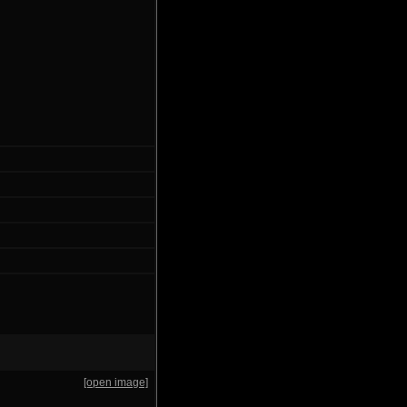
[open image]