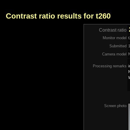
Contrast ratio results for t260
Contrast ratio
Monitor model
Submitted
1
Camera model
Processing remarks
i
N
W
Screen photo