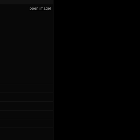
[open image]