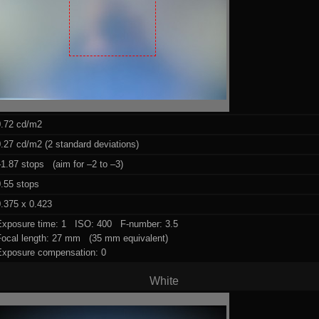
0.72 cd/m2
.27 cd/m2 (2 standard deviations)
1.87 stops (aim for –2 to –3)
0.55 stops
.375 x 0.423
Exposure time: 1 ISO: 400 F-number: 3.5
Focal length: 27 mm (35 mm equivalent)
Exposure compensation: 0
White