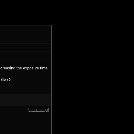
ncreasing the exposure time.
 files?
[open image]