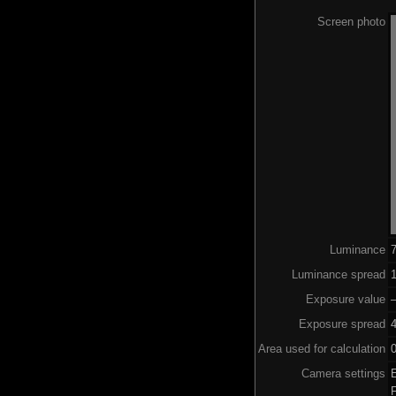
Screen photo
Luminance
Luminance spread
1
Exposure value
–
Exposure spread
Area used for calculation
0
Camera settings