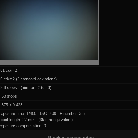
151 cd/m2
5 cd/m2 (2 standard deviations)
2.8 stops (aim for –2 to –3)
0.63 stops
.375 x 0.423
Exposure time: 1/400 ISO: 400 F-number: 3.5
Focal length: 27 mm (35 mm equivalent)
Exposure compensation: 0