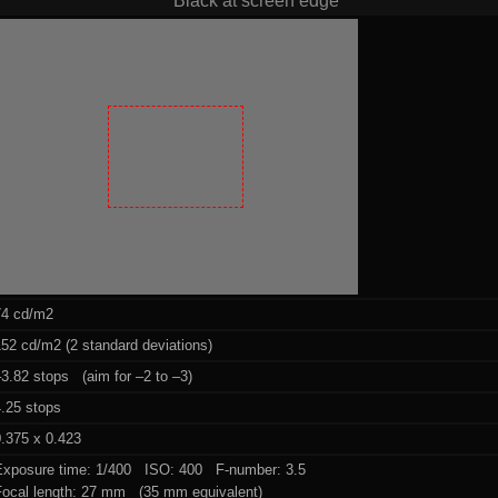
Black at screen edge
74 cd/m2
52 cd/m2 (2 standard deviations)
3.82 stops (aim for –2 to –3)
4.25 stops
.375 x 0.423
Exposure time: 1/400 ISO: 400 F-number: 3.5
Focal length: 27 mm (35 mm equivalent)