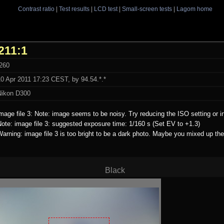
Contrast ratio
|
Test results
|
LCD test
|
Small-screen tests
|
Lagom home
211:1
t260
0 Apr 2011 17:23 CEST, by 94.54.*.*
Nikon D300
mage file 3: Note: image seems to be noisy. Try reducing the ISO setting or i
ote: image file 3: suggested exposure time: 1/160 s (Set EV to +1.3)
arning: image file 3 is too bright to be a dark photo. Maybe you mixed up the
Black