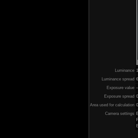
Luminance
Luminance spread
6
Exposure value
–
Exposure spread
Area used for calculation
0
Camera settings