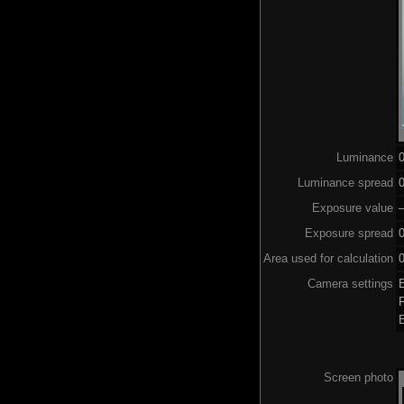
Luminance
Luminance spread
0
Exposure value
–
Exposure spread
Area used for calculation
0
Camera settings
Screen photo