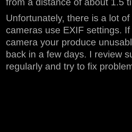
from a distance of about 1.5 t
Unfortunately, there is a lot of
cameras use EXIF settings. If
camera your produce unusable
back in a few days. I review s
regularly and try to fix proble