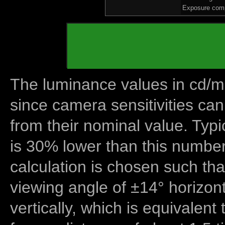
Exposure comp
The luminance values in cd/m2
since camera sensitivities can
from their nominal value. Typi
is 30% lower than this number
calculation is chosen such tha
viewing angle of ±14° horizon
vertically, which is equivalent