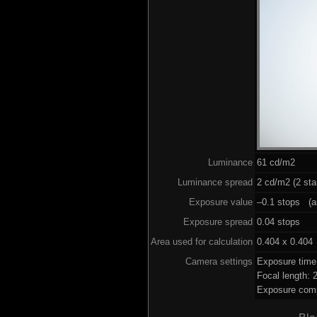
Luminance
61 cd/m2
Luminance spread
2 cd/m2 (2 sta
Exposure value
–0.1 stops (ai
Exposure spread
0.04 stops
Area used for calculation
0.404 x 0.404
Camera settings
Exposure time
Focal length:
Exposure comp