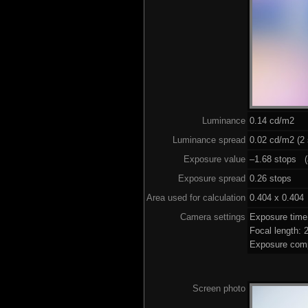
Luminance
0.14 cd/m2
Luminance spread
0.02 cd/m2 (2 
Exposure value
–1.68 stops (a
Exposure spread
0.26 stops
Area used for calculation
0.404 x 0.404
Camera settings
Exposure tim
Focal length:
Exposure comp
Screen photo