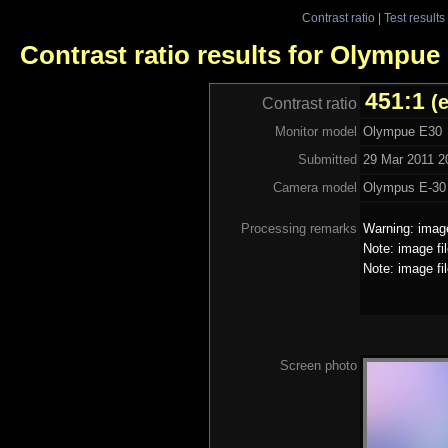
Contrast ratio
|
Test results
Contrast ratio results for Olympue
451:1
(
Contrast ratio
Monitor model
Olympue E30
Submitted
29 Mar 2011 2
Camera model
Olympus E-30
Processing remarks
Warning: image
Note: image fi
Note: image fi
Screen photo