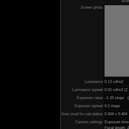
Bla
Screen photo
Luminance
0.13 cd/m2
Luminance spread
0.02 cd/m2 (2 
Exposure value
–1.33 stops (a
Exposure spread
0.2 stops
Area used for calculation
0.404 x 0.404
Camera settings
Exposure tim
Focal length: