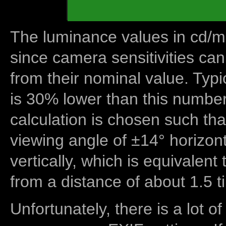
The luminance values in cd/m2
since camera sensitivities can
from their nominal value. Typi
is 30% lower than this number
calculation is chosen such tha
viewing angle of ±14° horizon
vertically, which is equivalent
from a distance of about 1.5 t
Unfortunately, there is a lot of