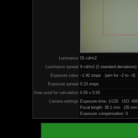
Luminance
55 cd/m2
Luminance spread
9 cd/m2 (2 standard deviations)
Exposure value
–1.92 stops (aim for –2 to –3)
Exposure spread
0.23 stops
Area used for calculation
0.55 x 0.55
Camera settings
Exposure time: 1/125 ISO: 40
Focal length: 38.1 mm (35 mm 
Exposure compensation: 0