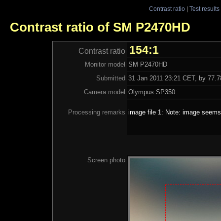
Contrast ratio
|
Test results
Contrast ratio of SM P2470HD
154:1
Contrast ratio
Monitor model
SM P2470HD
Submitted
31 Jan 2011 23:21 CET, by 77.78
Camera model
Olympus SP350
Processing remarks
image file 1: Note: image seems 
Screen photo