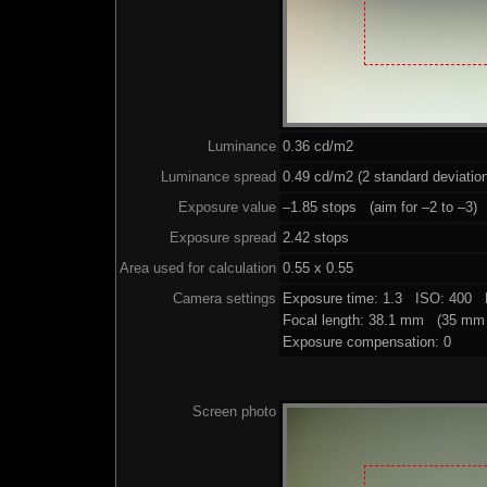
Luminance
0.36 cd/m2
Luminance spread
0.49 cd/m2 (2 standard deviatio
Exposure value
–1.85 stops (aim for –2 to –3)
Exposure spread
2.42 stops
Area used for calculation
0.55 x 0.55
Camera settings
Exposure time: 1.3 ISO: 400 
Focal length: 38.1 mm (35 mm 
Exposure compensation: 0
Screen photo