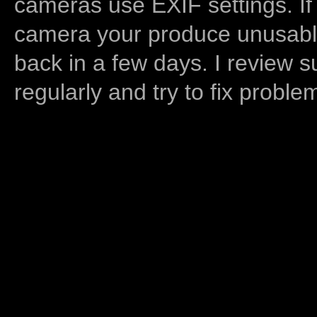
cameras use EXIF settings. If
camera your produce unusable
back in a few days. I review s
regularly and try to fix proble