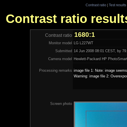
Contrast ratio
|
Test results
Contrast ratio resul
1680:1
Contrast ratio
Monitor model
LG L227WT
Submitted
14 Jun 2008 08:01 CEST, by 79.
Camera model
Hewlett-Packard HP PhotoSmar
Processing remarks
image file 1: Note: image seems 
Warning: image file 2: Overexpo
Screen photo