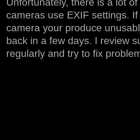
Unfortunately, there is a lot of
cameras use EXIF settings. If
camera your produce unusable
back in a few days. I review s
regularly and try to fix proble