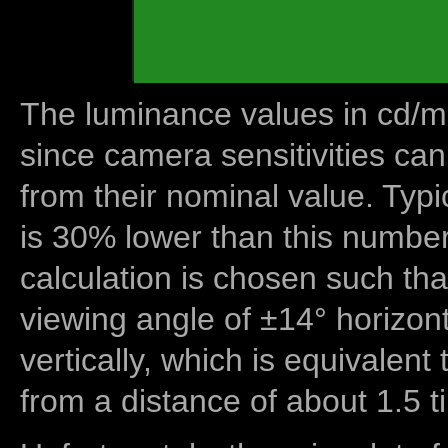
The luminance values in cd/m2
since camera sensitivities can
from their nominal value. Typi
is 30% lower than this number
calculation is chosen such tha
viewing angle of ±14° horizon
vertically, which is equivalent
from a distance of about 1.5 t