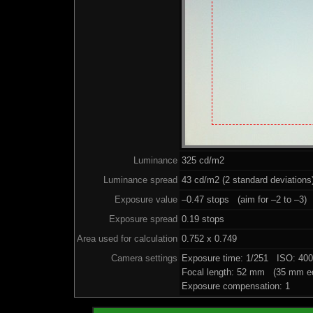
Luminance
325 cd/m2
Luminance spread
43 cd/m2 (2 standard deviations
Exposure value
–0.47 stops (aim for –2 to –3)
Exposure spread
0.19 stops
Area used for calculation
0.752 x 0.749
Camera settings
Exposure time: 1/251 ISO: 40
Focal length: 52 mm (35 mm eq
Exposure compensation: 1