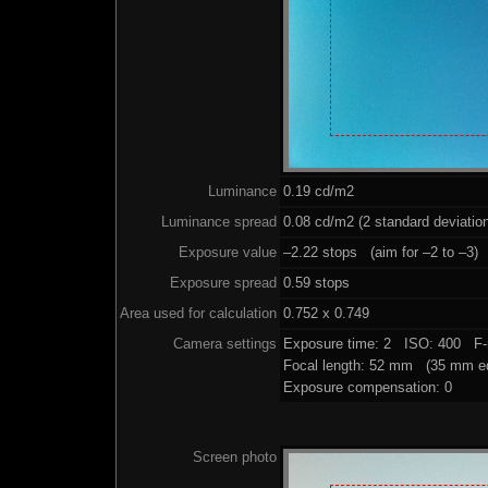
Luminance
0.19 cd/m2
Luminance spread
0.08 cd/m2 (2 standard deviatio
Exposure value
–2.22 stops (aim for –2 to –3)
Exposure spread
0.59 stops
Area used for calculation
0.752 x 0.749
Camera settings
Exposure time: 2 ISO: 400 F-
Focal length: 52 mm (35 mm eq
Exposure compensation: 0
Screen photo