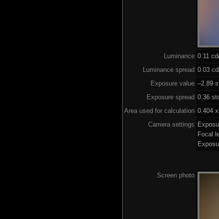
Luminance
0.11 c
Luminance spread
0.03 cd
Exposure value
–2.89 s
Exposure spread
0.36 st
Area used for calculation
0.404 x
Camera settings
Exposu
Focal 
Exposu
Screen photo