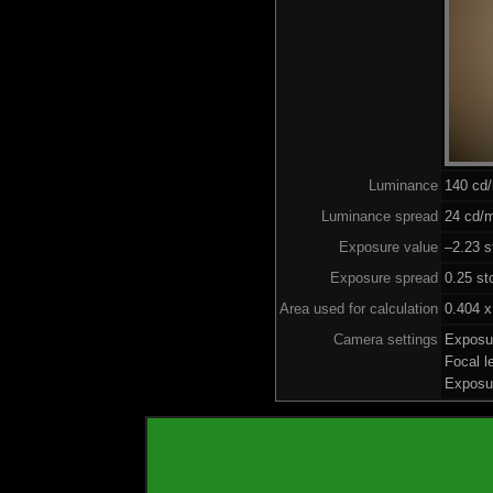
Luminance
140 cd
Luminance spread
24 cd/m
Exposure value
–2.23 s
Exposure spread
0.25 st
Area used for calculation
0.404 x
Camera settings
Exposu
Focal 
Exposu