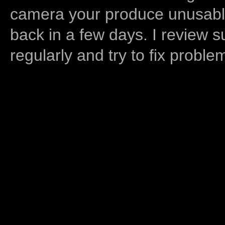
camera your produce unusable
back in a few days. I review s
regularly and try to fix proble