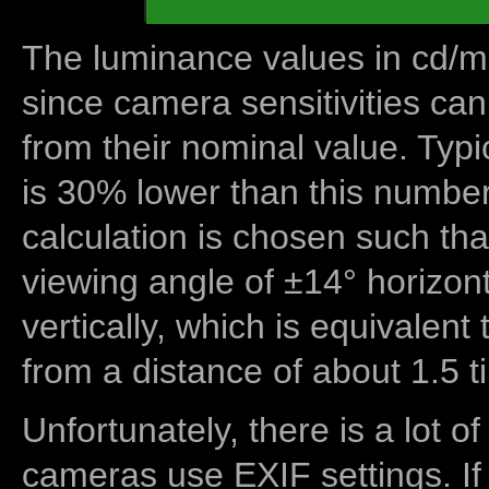
The luminance values in cd/m2
since camera sensitivities can
from their nominal value. Typi
is 30% lower than this number
calculation is chosen such tha
viewing angle of ±14° horizon
vertically, which is equivalent
from a distance of about 1.5 t
Unfortunately, there is a lot of
cameras use EXIF settings. If