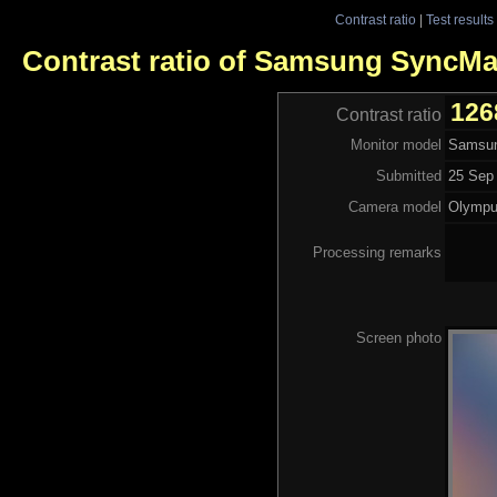
Contrast ratio
|
Test results
Contrast ratio of Samsung SyncM
126
Contrast ratio
Monitor model
Samsu
Submitted
25 Sep 
Camera model
Olympu
Processing remarks
Screen photo