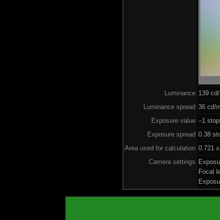
Luminance
139 cd
Luminance spread
36 cd/m
Exposure value
–1 stop
Exposure spread
0.38 st
Area used for calculation
0.721 x
Camera settings
Exposu
Focal 
Exposu