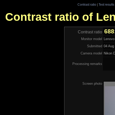
Contrast ratio
|
Test results
Contrast ratio of L
688
Contrast ratio
Monitor model
Lenovo
Submitted
04 Aug 
Camera model
Nikon 
Processing remarks
Screen photo