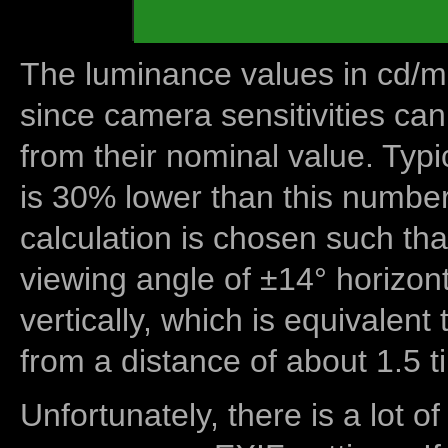
The luminance values in cd/m2
since camera sensitivities can
from their nominal value. Typi
is 30% lower than this number
calculation is chosen such tha
viewing angle of ±14° horizon
vertically, which is equivalent
from a distance of about 1.5 t
Unfortunately, there is a lot of