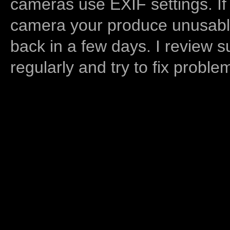
cameras use EXIF settings. If
camera your produce unusable
back in a few days. I review s
regularly and try to fix proble