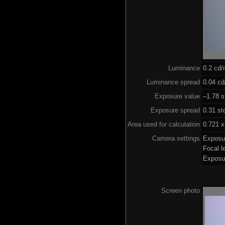
Luminance
0.2 cd
Luminance spread
0.04 cd
Exposure value
–1.78 s
Exposure spread
0.31 st
Area used for calculation
0.721 x
Camera settings
Exposu
Focal 
Exposu
Screen photo