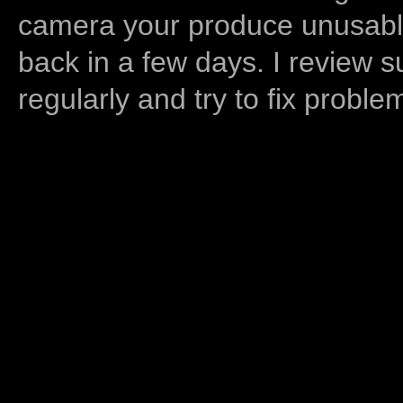
camera your produce unusable
back in a few days. I review s
regularly and try to fix proble