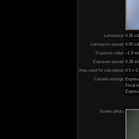
Luminance
0.26 c
Luminance spread
0.05 cd
Exposure value
–1.9 st
Exposure spread
0.28 st
Area used for calculation
0.5 x 0
Camera settings
Exposu
Focal 
Exposu
Screen photo