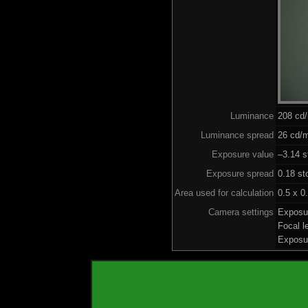
Luminance
208 cd
Luminance spread
26 cd/m
Exposure value
–3.14 s
Exposure spread
0.18 st
Area used for calculation
0.5 x 0
Camera settings
Exposu
Focal 
Exposu