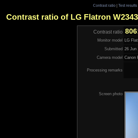
Contrast ratio
|
Test results
Contrast ratio of LG Flatron W234
806
Contrast ratio
Monitor model
LG Fla
Submitted
26 Jun 
Camera model
Canon 
Processing remarks
Screen photo