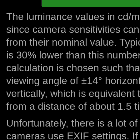
The luminance values in cd/m2
since camera sensitivities can
from their nominal value. Typi
is 30% lower than this number
calculation is chosen such tha
viewing angle of ±14° horizon
vertically, which is equivalent
from a distance of about 1.5 t
Unfortunately, there is a lot of
cameras use EXIF settings. If