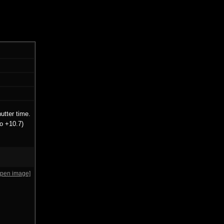
utter time.
o +10.7)
open image]