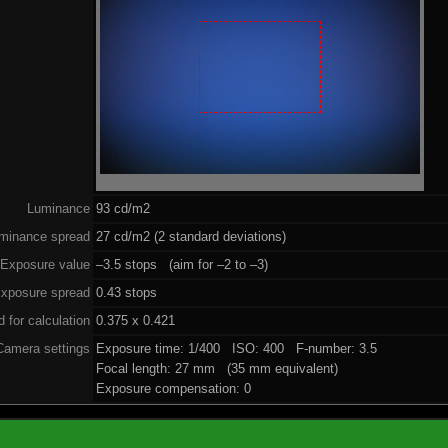
Luminance
93 cd/m2
minance spread
27 cd/m2 (2 standard deviations)
Exposure value
–3.5 stops (aim for –2 to –3)
xposure spread
0.43 stops
 for calculation
0.375 x 0.421
Camera settings
Exposure time: 1/400 ISO: 400 F-number: 3.5
Focal length: 27 mm (35 mm equivalent)
Exposure compensation: 0