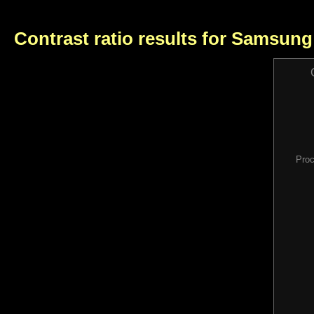
Contrast ratio results for Samsun
Proc