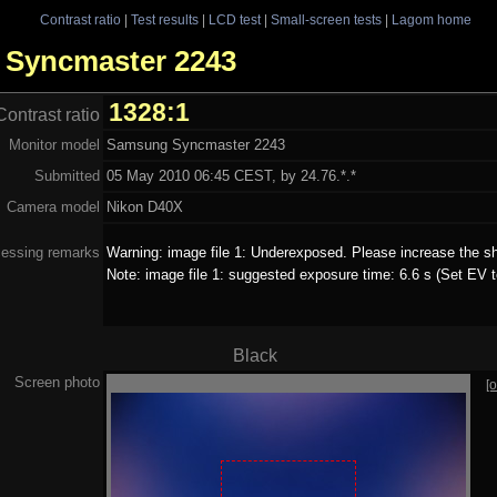
Contrast ratio
|
Test results
|
LCD test
|
Small-screen tests
|
Lagom home
g Syncmaster 2243
1328:1
Contrast ratio
Monitor model
Samsung Syncmaster 2243
Submitted
05 May 2010 06:45 CEST, by 24.76.*.*
Camera model
Nikon D40X
essing remarks
Warning: image file 1: Underexposed. Please increase the sh
Note: image file 1: suggested exposure time: 6.6 s (Set EV t
Black
Screen photo
[