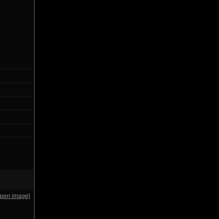
open image]