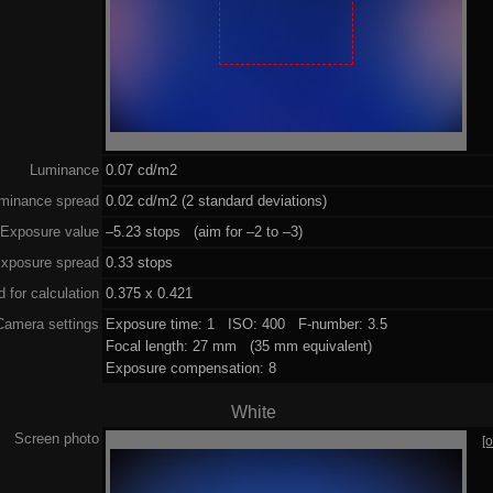
Luminance
0.07 cd/m2
minance spread
0.02 cd/m2 (2 standard deviations)
Exposure value
–5.23 stops (aim for –2 to –3)
xposure spread
0.33 stops
 for calculation
0.375 x 0.421
Camera settings
Exposure time: 1 ISO: 400 F-number: 3.5
Focal length: 27 mm (35 mm equivalent)
Exposure compensation: 8
White
Screen photo
[