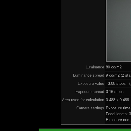
Luminance
80 cd/m2
Luminance spread
9 cd/m2 (2 sta
Exposure value
–3.08 stops (a
Exposure spread
0.16 stops
Area used for calculation
0.488 x 0.488
Camera settings
Exposure time
Focal length:
Exposure comp