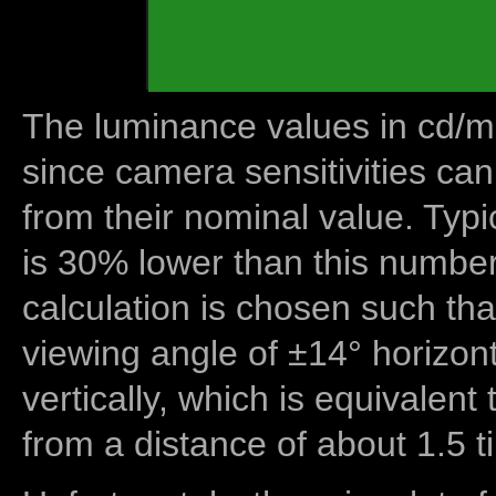
The luminance values in cd/m2
since camera sensitivities can
from their nominal value. Typi
is 30% lower than this number
calculation is chosen such tha
viewing angle of ±14° horizon
vertically, which is equivalent
from a distance of about 1.5 t