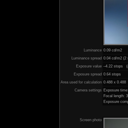
Luminance
0.09 cd/m2
Luminance spread
0.04 cd/m2 (2 
Exposure value
–4.22 stops (a
Exposure spread
0.64 stops
Area used for calculation
0.488 x 0.488
Camera settings
Exposure time
Focal length:
Exposure comp
Screen photo