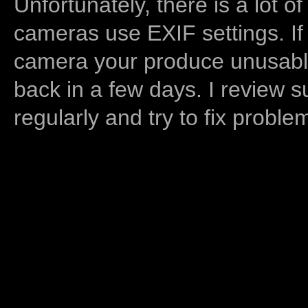
Unfortunately, there is a lot of
cameras use EXIF settings. If
camera your produce unusable
back in a few days. I review s
regularly and try to fix proble