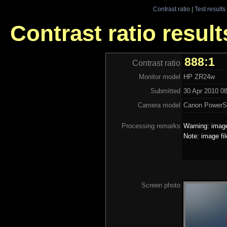
Contrast ratio
|
Test results
Contrast ratio resul
888:1
Contrast ratio
Monitor model
HP ZR24w
Submitted
30 Apr 2010 08
Camera model
Canon PowerS
Processing remarks
Warning: image
Note: image fi
Screen photo