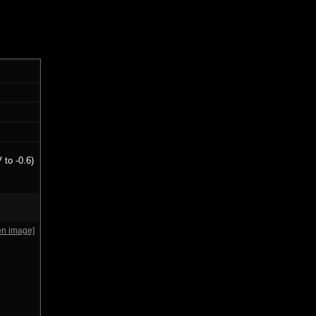
 to -0.6)
en image]