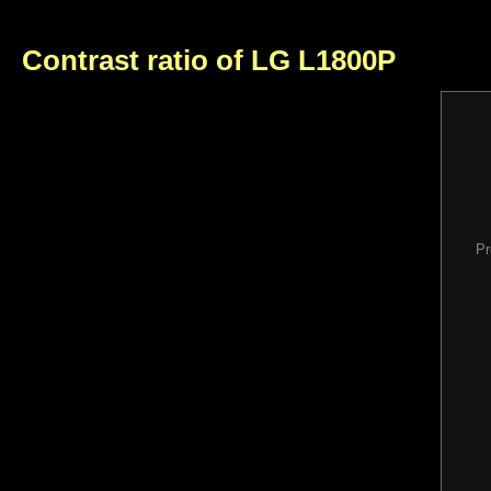
Contrast ratio of LG L1800P
Pr