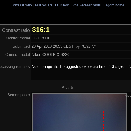
Contrast ratio
|
Test results
|
LCD test
|
Small-screen tests
|
Lagom home
316:1
Contrast ratio
Monitor model
LG L1800P
Submitted
28 Apr 2010 20:53 CEST, by 78.92.*.*
Camera model
Nikon COOLPIX S220
ocessing remarks
Note: image file 1: suggested exposure time: 1.3 s (Set EV
Black
Screen photo
[op