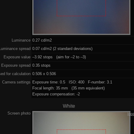
Luminance
0.27 cd/m2
Luminance spread
0.07 cd/m2 (2 standard deviations)
Exposure value
–3.92 stops (aim for –2 to –3)
Exposure spread
0.35 stops
ed for calculation
0.506 x 0.506
Camera settings
Exposure time: 0.5 ISO: 400 F-number: 3.1
Focal length: 35 mm (35 mm equivalent)
Exposure compensation: -2
White
Screen photo
[op