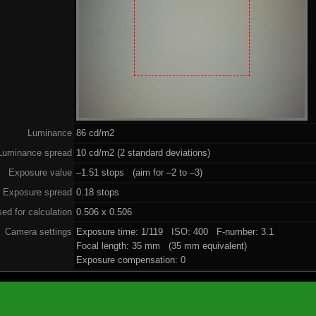
Luminance
86 cd/m2
Luminance spread
10 cd/m2 (2 standard deviations)
Exposure value
–1.51 stops (aim for –2 to –3)
Exposure spread
0.18 stops
ed for calculation
0.506 x 0.506
Camera settings
Exposure time: 1/119 ISO: 400 F-number: 3.1
Focal length: 35 mm (35 mm equivalent)
Exposure compensation: 0