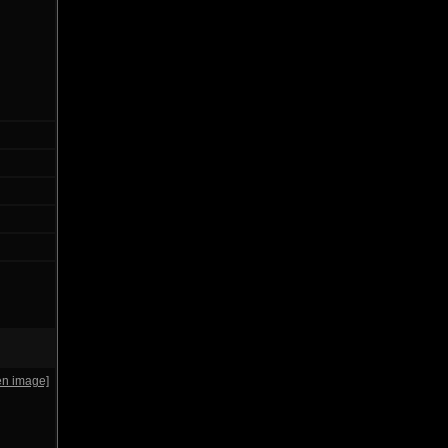
en image]