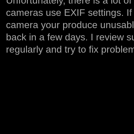
Unfortunately, there is a lot of
cameras use EXIF settings. If
camera your produce unusable
back in a few days. I review s
regularly and try to fix proble