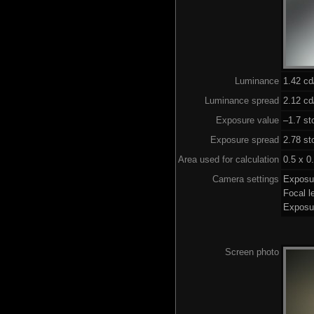
Luminance
1.42 c
Luminance spread
2.12 cd
Exposure value
–1.7 st
Exposure spread
2.78 st
Area used for calculation
0.5 x 0
Camera settings
Exposu
Focal 
Exposu
Screen photo