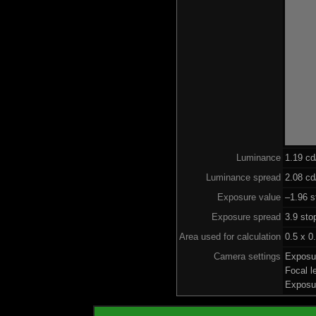
Luminance
1.19 c
Luminance spread
2.08 cd
Exposure value
–1.96 s
Exposure spread
3.9 sto
Area used for calculation
0.5 x 0
Camera settings
Exposu
Focal 
Exposu