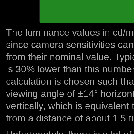
The luminance values in cd/m2
since camera sensitivities can
from their nominal value. Typi
is 30% lower than this number
calculation is chosen such tha
viewing angle of ±14° horizon
vertically, which is equivalent
from a distance of about 1.5 t