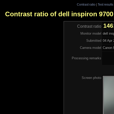
Contrast ratio
|
Test results
Contrast ratio of dell inspiron 9700
146
Contrast ratio
Monitor model
dell in
Submitted
04 Apr 
Camera model
Canon 
Processing remarks
Screen photo