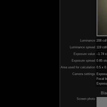
Luminance
208 cd
Luminance spread
119 cd/
Exposure value
–1.74 s
Exposure spread
0.85 st
Area used for calculation
0.5 x 0
Camera settings
Exposu
Focal 
Exposu
Bla
Screen photo