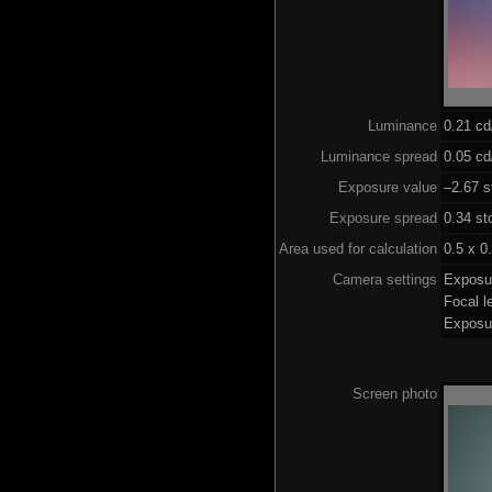
Luminance
0.21 c
Luminance spread
0.05 cd
Exposure value
–2.67 s
Exposure spread
0.34 st
Area used for calculation
0.5 x 0
Camera settings
Exposu
Focal 
Exposu
Screen photo