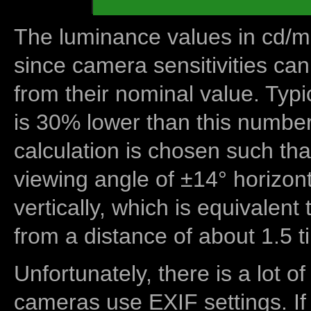
The luminance values in cd/m2
since camera sensitivities can
from their nominal value. Typi
is 30% lower than this number
calculation is chosen such tha
viewing angle of ±14° horizon
vertically, which is equivalent
from a distance of about 1.5 t
Unfortunately, there is a lot of
cameras use EXIF settings. If