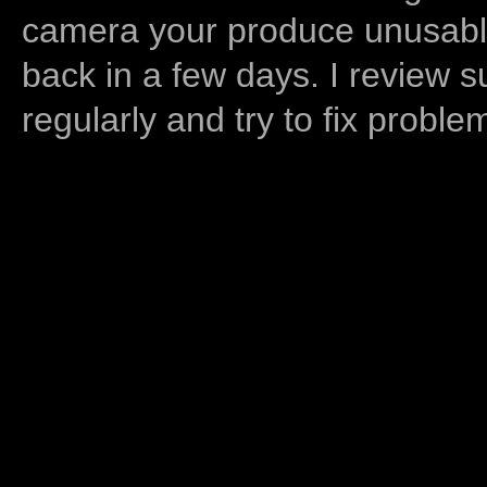
camera your produce unusable
back in a few days. I review s
regularly and try to fix proble