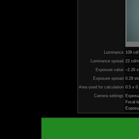
Luminance
109 cd
Luminance spread
22 cd/m
Exposure value
–2.26 s
Exposure spread
0.29 st
Area used for calculation
0.5 x 0
Camera settings
Exposu
Focal 
Exposu