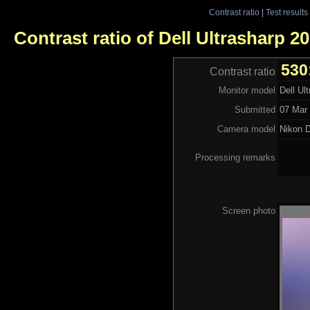
Contrast ratio
|
Test results
Contrast ratio of Dell Ultrasharp 
530
Contrast ratio
Monitor model
Dell U
Submitted
07 Mar 
Camera model
Nikon 
Processing remarks
Screen photo