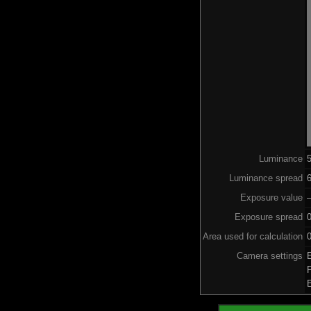
Luminance
Luminance spread
6
Exposure value
–
Exposure spread
Area used for calculation
0
Camera settings