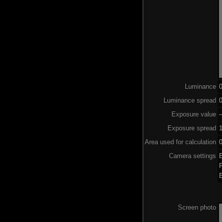
Luminance
Luminance spread
0
Exposure value
–
Exposure spread
Area used for calculation
0
Camera settings
Screen photo