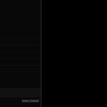
[open image]