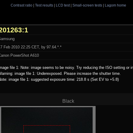
Contrast ratio
|
Test results
|
LCD test
|
Small-screen tests
|
Lagom home
201263:1
Samsung
17 Feb 2010 22:25 CET, by 97.64.*.*
Canon PowerShot A610
mage file 1: Note: image seems to be noisy. Try reducing the ISO setting or i
arning: image file 1: Underexposed. Please increase the shutter time.
ote: image file 1: suggested exposure time: 218.8 s (Set EV to +5.8)
Black