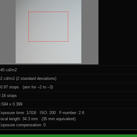
545 cd/m2
2 cd/m2 (2 standard deviations)
0.97 stops (aim for –2 to –3)
0.16 stops
.594 x 0.399
Exposure time: 1/318 ISO: 200 F-number: 2.8
Focal length: 34.3 mm (35 mm equivalent)
Exposure compensation: 0