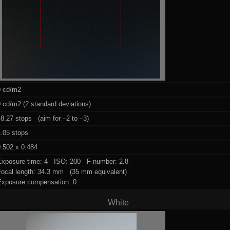
0 cd/m2
 cd/m2 (2 standard deviations)
8.27 stops (aim for –2 to –3)
1.05 stops
.502 x 0.484
Exposure time: 4 ISO: 200 F-number: 2.8
Focal length: 34.3 mm (35 mm equivalent)
Exposure compensation: 0
White