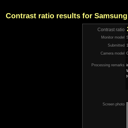
Contrast ratio results for Samsung
Contrast ratio
Monitor model
Submitted
Camera model
Processing remarks
i
W
N
Screen photo