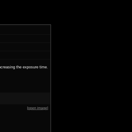
ncreasing the exposure time.
[open image]