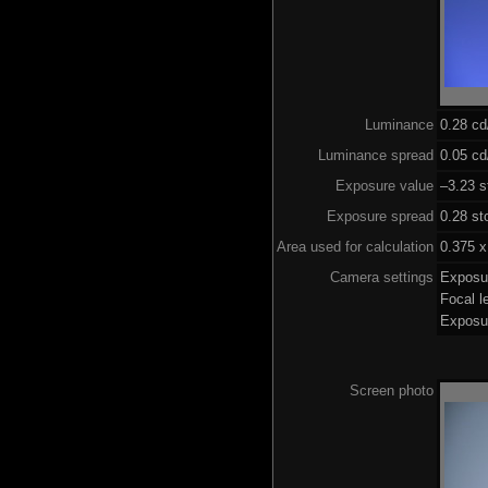
Luminance
0.28 c
Luminance spread
0.05 cd
Exposure value
–3.23 s
Exposure spread
0.28 st
Area used for calculation
0.375 x
Camera settings
Exposu
Focal 
Exposu
Screen photo