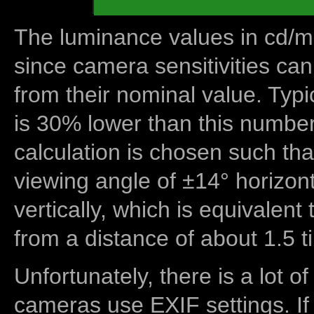
The luminance values in cd/m2
since camera sensitivities can
from their nominal value. Typi
is 30% lower than this number
calculation is chosen such tha
viewing angle of ±14° horizon
vertically, which is equivalent
from a distance of about 1.5 t
Unfortunately, there is a lot of
cameras use EXIF settings. If