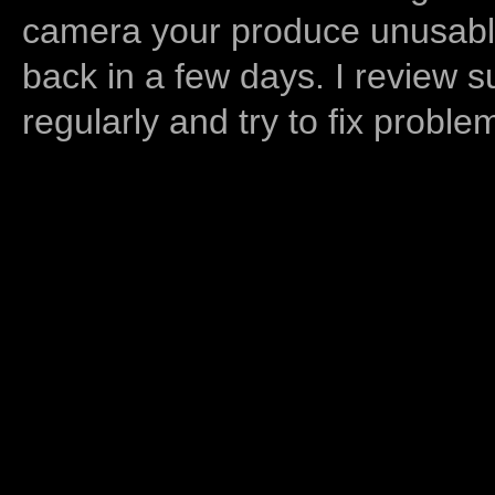
camera your produce unusable
back in a few days. I review s
regularly and try to fix proble