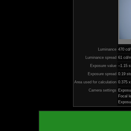
Luminance
470 cd
Luminance spread
61 cd/m
Exposure value
–1.15 s
Exposure spread
0.19 st
Area used for calculation
0.375 x
Camera settings
Exposu
Focal 
Exposu