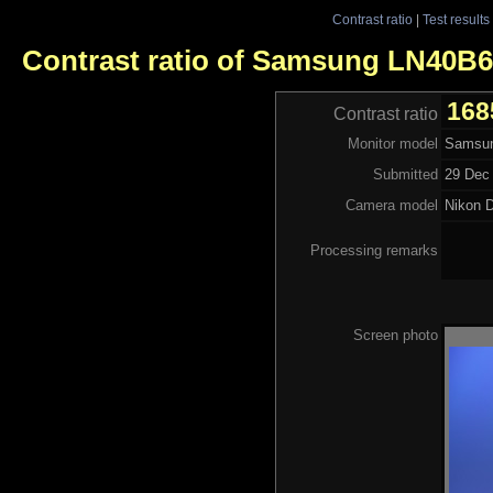
Contrast ratio
|
Test results
Contrast ratio of Samsung LN40B
168
Contrast ratio
Monitor model
Samsu
Submitted
29 Dec 
Camera model
Nikon 
Processing remarks
Screen photo