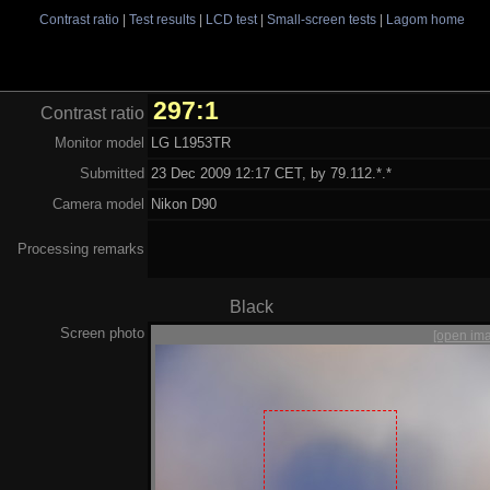
Contrast ratio
|
Test results
|
LCD test
|
Small-screen tests
|
Lagom home
297:1
Contrast ratio
Monitor model
LG L1953TR
Submitted
23 Dec 2009 12:17 CET, by 79.112.*.*
Camera model
Nikon D90
Processing remarks
Black
Screen photo
[open im