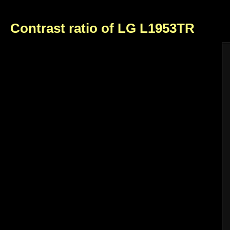
Contrast ratio of LG L1953TR