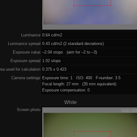
Luminance
0.64 cd/m2
Luminance spread
0.43 cd/m2 (2 standard deviations)
Exposure value
–2.04 stops (aim for –2 to –3)
Exposure spread
1.02 stops
ea used for calculation
0.375 x 0.423
Camera settings
Exposure time: 1 ISO: 400 F-number: 3.5
Focal length: 27 mm (35 mm equivalent)
Exposure compensation: 0
White
Screen photo
[open im