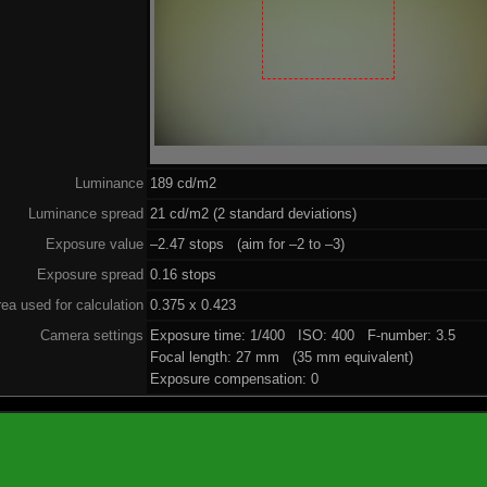
Luminance
189 cd/m2
Luminance spread
21 cd/m2 (2 standard deviations)
Exposure value
–2.47 stops (aim for –2 to –3)
Exposure spread
0.16 stops
ea used for calculation
0.375 x 0.423
Camera settings
Exposure time: 1/400 ISO: 400 F-number: 3.5
Focal length: 27 mm (35 mm equivalent)
Exposure compensation: 0