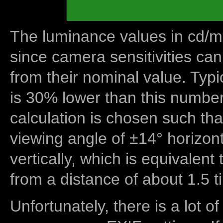
The luminance values in cd/m2
since camera sensitivities can
from their nominal value. Typi
is 30% lower than this number
calculation is chosen such tha
viewing angle of ±14° horizon
vertically, which is equivalent
from a distance of about 1.5 t
Unfortunately, there is a lot of