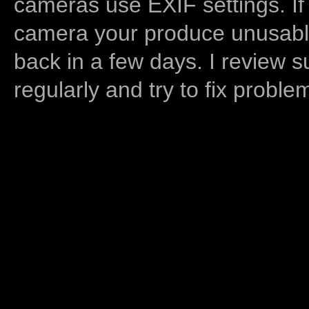
cameras use EXIF settings. If
camera your produce unusable
back in a few days. I review s
regularly and try to fix proble