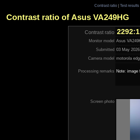
Contrast ratio
|
Test results
Contrast ratio of Asus VA249HG
2292:1
Contrast ratio
Monitor model
Asus VA24
Submitted
03 May 2026 
Camera model
motorola edg
Processing remarks
Note: image 
Screen photo