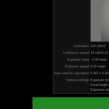
Luminance
124 cd/m2
Luminance spread
13 cd/m2 (2 
Exposure value
–1.49 stops 
Exposure spread
0.15 stops
Area used for calculation
0.347 x 0.34
Camera settings
Exposure ti
Focal lengt
Exposure co