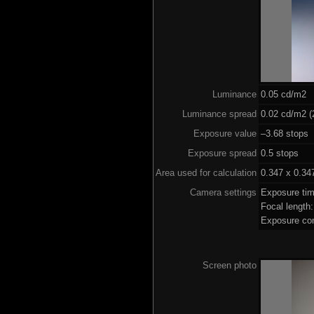
Luminance
0.05 cd/m2
Luminance spread
0.02 cd/m2 (
Exposure value
–3.68 stops 
Exposure spread
0.5 stops
Area used for calculation
0.347 x 0.34
Camera settings
Exposure ti
Focal lengt
Exposure co
Screen photo