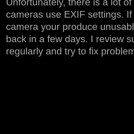
Unfortunately, there is a lot of
cameras use EXIF settings. If
camera your produce unusable
back in a few days. I review s
regularly and try to fix proble