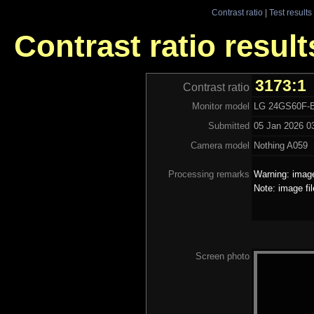
Contrast ratio
|
Test results
Contrast ratio resul
3173:1
Contrast ratio
Monitor model
LG 24GS60F-
Submitted
05 Jan 2026 03
Camera model
Nothing A059
Processing remarks
Warning: image
Note: image fi
Screen photo