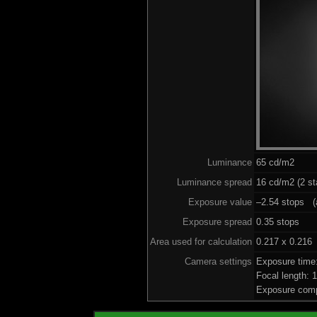
Luminance
65 cd/m2
Luminance spread
16 cd/m2 (2 st
Exposure value
–2.54 stops (a
Exposure spread
0.35 stops
Area used for calculation
0.217 x 0.216
Camera settings
Exposure time
Focal length:
Exposure comp