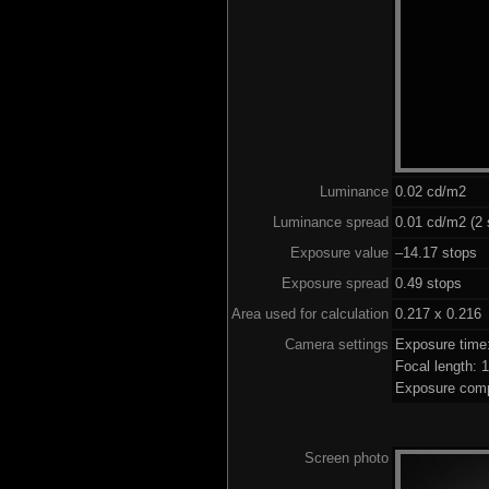
Luminance
0.02 cd/m2
Luminance spread
0.01 cd/m2 (2 
Exposure value
–14.17 stops (
Exposure spread
0.49 stops
Area used for calculation
0.217 x 0.216
Camera settings
Exposure time
Focal length:
Exposure comp
Screen photo