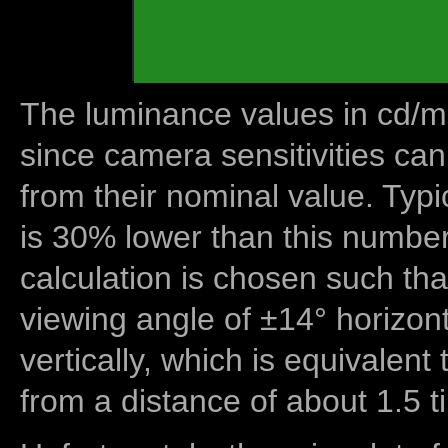
The luminance values in cd/m2
since camera sensitivities can
from their nominal value. Typi
is 30% lower than this number
calculation is chosen such tha
viewing angle of ±14° horizon
vertically, which is equivalent
from a distance of about 1.5 t