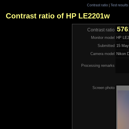
Contrast ratio
|
Test results
Contrast ratio of HP LE2201w
576
Contrast ratio
Monitor model
HP LE
Submitted
15 May
Camera model
Nikon 
Processing remarks
Screen photo