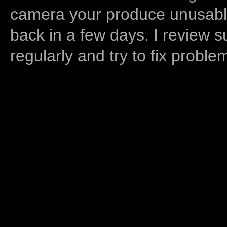
camera your produce unusable
back in a few days. I review s
regularly and try to fix proble