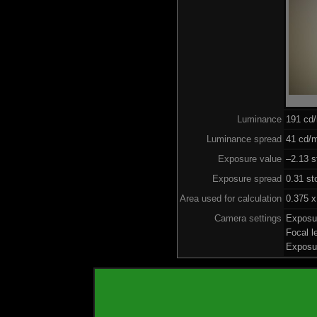
Luminance
191 cd
Luminance spread
41 cd/m
Exposure value
–2.13 s
Exposure spread
0.31 st
Area used for calculation
0.375 x
Camera settings
Exposu
Focal 
Exposu