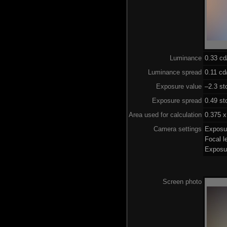
Luminance
0.33 c
Luminance spread
0.11 cd
Exposure value
–2.3 st
Exposure spread
0.49 st
Area used for calculation
0.375 x
Camera settings
Exposu
Focal 
Exposu
Screen photo