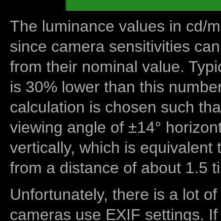
The luminance values in cd/m2
since camera sensitivities can
from their nominal value. Typi
is 30% lower than this number
calculation is chosen such tha
viewing angle of ±14° horizon
vertically, which is equivalent
from a distance of about 1.5 t
Unfortunately, there is a lot of
cameras use EXIF settings. If