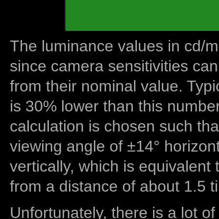
The luminance values in cd/m2
since camera sensitivities can
from their nominal value. Typi
is 30% lower than this number
calculation is chosen such tha
viewing angle of ±14° horizon
vertically, which is equivalent
from a distance of about 1.5 t
Unfortunately, there is a lot of