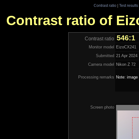
Contrast ratio
|
Test results
Contrast ratio of Ei
546:1
Contrast ratio
Monitor model
EizoCX241
Submitted
21 Apr 2024
Camera model
Nikon Z 72
Processing remarks
Note: image 
Screen photo