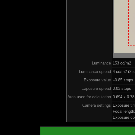
Luminance
153 cd/m2
Luminance spread
4 cd/m2 (2 s
Exposure value
–0.85 stops 
Exposure spread
0.03 stops
Area used for calculation
0.694 x 0.78
Camera settings
Exposure ti
Focal lengt
Exposure co