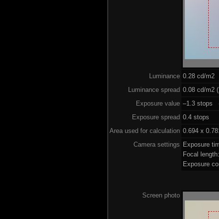
Luminance
0.28 cd/m2
Luminance spread
0.08 cd/m2 (
Exposure value
–1.3 stops (
Exposure spread
0.4 stops
Area used for calculation
0.694 x 0.78
Camera settings
Exposure ti
Focal lengt
Exposure co
Screen photo