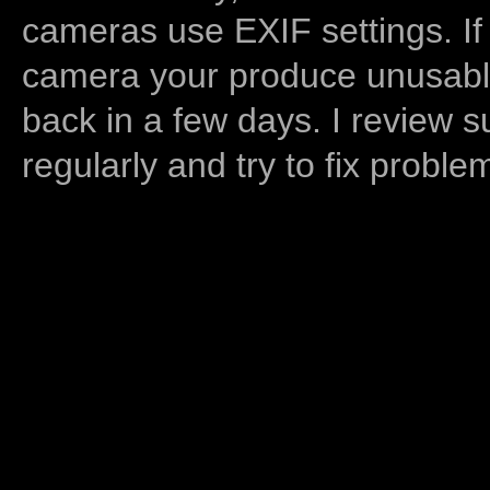
cameras use EXIF settings. If
camera your produce unusable
back in a few days. I review s
regularly and try to fix proble