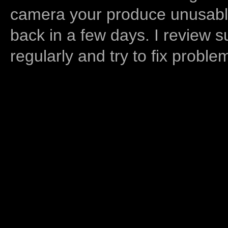
camera your produce unusable
back in a few days. I review s
regularly and try to fix proble