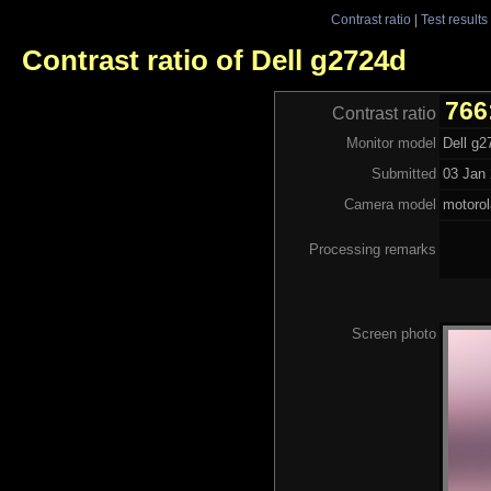
Contrast ratio
|
Test results
Contrast ratio of Dell g2724d
766
Contrast ratio
Monitor model
Dell g2
Submitted
03 Jan 
Camera model
motoro
Processing remarks
Screen photo