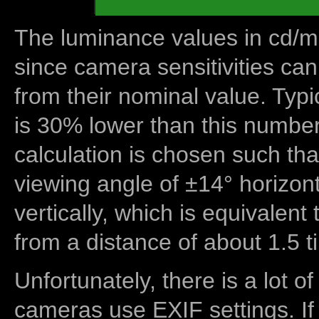
The luminance values in cd/m2
since camera sensitivities can
from their nominal value. Typi
is 30% lower than this number
calculation is chosen such tha
viewing angle of ±14° horizon
vertically, which is equivalent
from a distance of about 1.5 t
Unfortunately, there is a lot of
cameras use EXIF settings. If