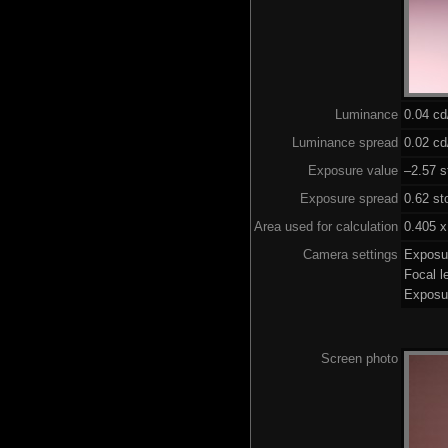
Luminance
0.04 c
Luminance spread
0.02 cd
Exposure value
–2.57 s
Exposure spread
0.62 st
Area used for calculation
0.405 x
Camera settings
Exposu
Focal 
Exposu
Screen photo