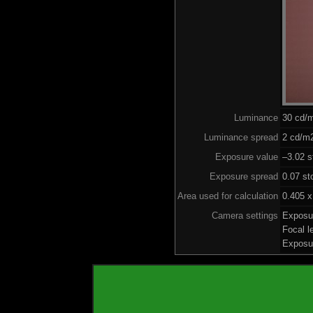
Luminance
30 cd/
Luminance spread
2 cd/m2
Exposure value
–3.02 s
Exposure spread
0.07 st
Area used for calculation
0.405 x
Camera settings
Exposu
Focal 
Exposu