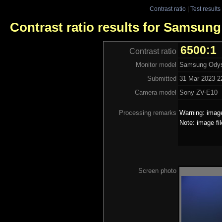
Contrast ratio
|
Test results
Contrast ratio results for Samsun
6500:1
Contrast ratio
Monitor model
Samsung Ody
Submitted
31 Mar 2023 2
Camera model
Sony ZV-E10
Processing remarks
Warning: image
Note: image fi
Screen photo