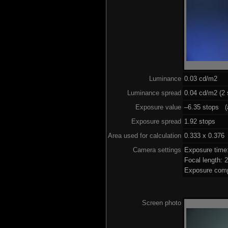
Luminance
0.03 cd/m2
Luminance spread
0.04 cd/m2 (2 
Exposure value
–6.35 stops (a
Exposure spread
1.92 stops
Area used for calculation
0.333 x 0.376
Camera settings
Exposure time
Focal length:
Exposure comp
Screen photo