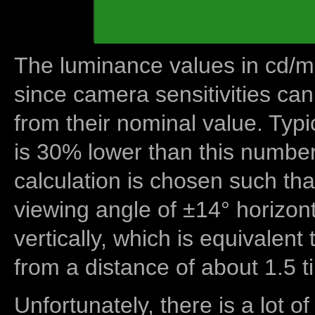
The luminance values in cd/m2
since camera sensitivities can
from their nominal value. Typi
is 30% lower than this number
calculation is chosen such tha
viewing angle of ±14° horizon
vertically, which is equivalent
from a distance of about 1.5 t
Unfortunately, there is a lot of