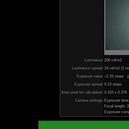
Luminance
208 cd/m2
Luminance spread
33 cd/m2 (2 st
Exposure value
–2.33 stops (a
Exposure spread
0.23 stops
Area used for calculation
0.333 x 0.376
Camera settings
Exposure time
Focal length:
Exposure comp