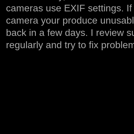
cameras use EXIF settings. If
camera your produce unusable
back in a few days. I review s
regularly and try to fix proble