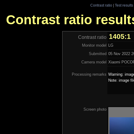
Contrast ratio
|
Test results
Contrast ratio result
1405:1
Contrast ratio
Monitor model
LG
Submitted
05 Nov 2022 2
Camera model
Xiaomi POCO
Processing remarks
Warning: image
Note: image fi
Screen photo