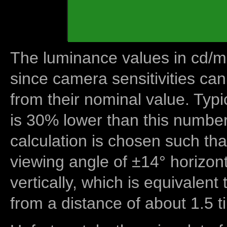
The luminance values in cd/m2
since camera sensitivities can
from their nominal value. Typi
is 30% lower than this number
calculation is chosen such tha
viewing angle of ±14° horizon
vertically, which is equivalent
from a distance of about 1.5 t