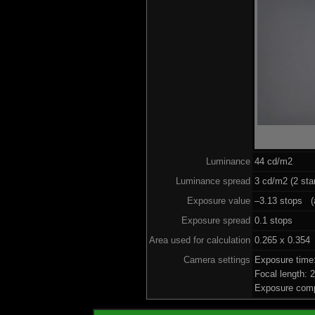
Luminance
44 cd/m2
Luminance spread
3 cd/m2 (2 sta
Exposure value
–3.13 stops (a
Exposure spread
0.1 stops
Area used for calculation
0.265 x 0.354
Camera settings
Exposure time
Focal length:
Exposure comp