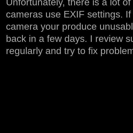
Unfortunately, there is a lot of
cameras use EXIF settings. If
camera your produce unusable
back in a few days. I review s
regularly and try to fix proble