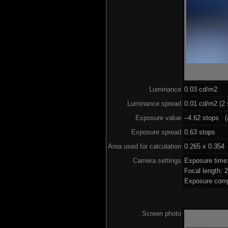
Luminance
0.03 cd/m2
Luminance spread
0.01 cd/m2 (2 
Exposure value
–4.62 stops (a
Exposure spread
0.63 stops
Area used for calculation
0.265 x 0.354
Camera settings
Exposure time
Focal length:
Exposure comp
Screen photo