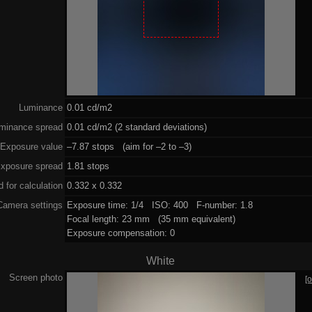
Luminance
0.01 cd/m2
minance spread
0.01 cd/m2 (2 standard deviations)
Exposure value
–7.87 stops (aim for –2 to –3)
xposure spread
1.81 stops
 for calculation
0.332 x 0.332
Camera settings
Exposure time: 1/4 ISO: 400 F-number: 1.8
Focal length: 23 mm (35 mm equivalent)
Exposure compensation: 0
White
Screen photo
[