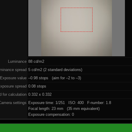
Luminance
88 cd/m2
minance spread
5 cd/m2 (2 standard deviations)
Exposure value
–0.98 stops (aim for –2 to –3)
xposure spread
0.08 stops
 for calculation
0.332 x 0.332
Camera settings
Exposure time: 1/251 ISO: 400 F-number: 1.8
Focal length: 23 mm (35 mm equivalent)
Exposure compensation: 0