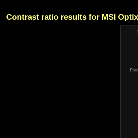
Contrast ratio results for MSI Opt
Proc