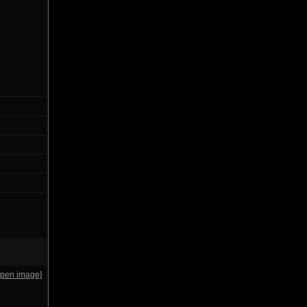
open image]