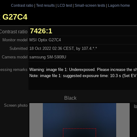
Contrast ratio
|
Test results
|
LCD test
|
Small-screen tests
|
Lagom home
ix G27C4
7426:1
Contrast ratio
Monitor model
MSI Optix G27C4
Submitted
18 Oct 2022 02:36 CEST, by 107.4.*.*
Camera model
samsung SM-S908U
essing remarks
Warning: image file 1: Underexposed. Please increase the sh
Note: image file 1: suggested exposure time: 10.3 s (Set EV 
Black
Screen photo
[