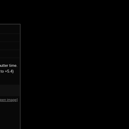
utter time.
to +5.4)
open image]