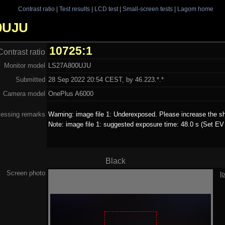
Contrast ratio
|
Test results
|
LCD test
|
Small-screen tests
|
Lagom home
00UJU
10725:1
Contrast ratio
Monitor model
LS27A800UJU
Submitted
28 Sep 2022 20:54 CEST, by 46.223.*.*
Camera model
OnePlus A6000
essing remarks
Warning: image file 1: Underexposed. Please increase the sh
Note: image file 1: suggested exposure time: 48.0 s (Set EV 
Black
Screen photo
[