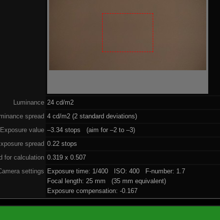
Luminance
24 cd/m2
minance spread
4 cd/m2 (2 standard deviations)
Exposure value
–3.34 stops (aim for –2 to –3)
xposure spread
0.22 stops
 for calculation
0.319 x 0.507
Camera settings
Exposure time: 1/400 ISO: 400 F-number: 1.7
Focal length: 25 mm (35 mm equivalent)
Exposure compensation: -0.167