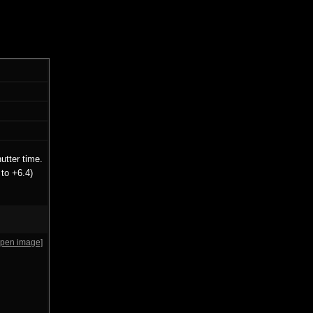
utter time.
to +6.4)
open image]