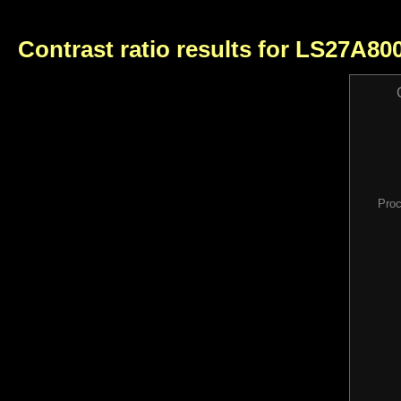
Contrast ratio results for LS27A8
Proc