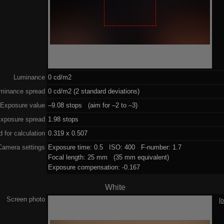
Luminance
0 cd/m2
minance spread
0 cd/m2 (2 standard deviations)
Exposure value
–9.08 stops (aim for –2 to –3)
xposure spread
1.98 stops
 for calculation
0.319 x 0.507
Camera settings
Exposure time: 0.5 ISO: 400 F-number: 1.7
Focal length: 25 mm (35 mm equivalent)
Exposure compensation: -0.167
White
Screen photo
[