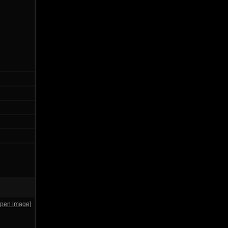
open image]