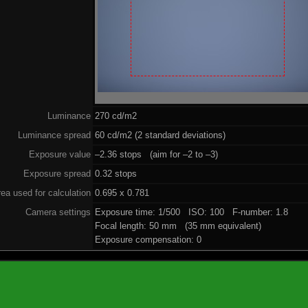
Luminance
270 cd/m2
Luminance spread
60 cd/m2 (2 standard deviations)
Exposure value
–2.36 stops (aim for –2 to –3)
Exposure spread
0.32 stops
ea used for calculation
0.695 x 0.781
Camera settings
Exposure time: 1/500 ISO: 100 F-number: 1.8
Focal length: 50 mm (35 mm equivalent)
Exposure compensation: 0