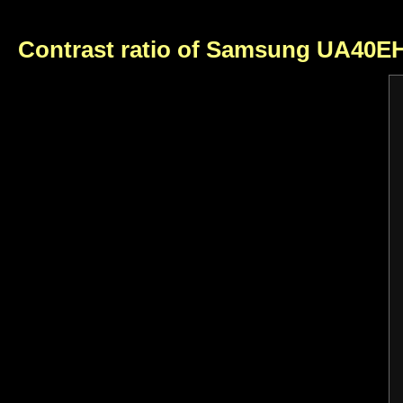
Contrast ratio of Samsung UA40E