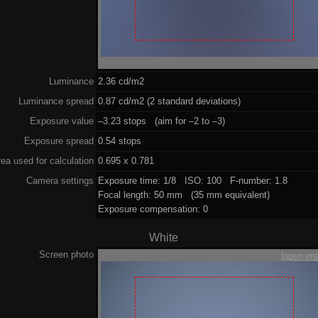
Luminance
2.36 cd/m2
Luminance spread
0.87 cd/m2 (2 standard deviations)
Exposure value
–3.23 stops (aim for –2 to –3)
Exposure spread
0.54 stops
ea used for calculation
0.695 x 0.781
Camera settings
Exposure time: 1/8 ISO: 100 F-number: 1.8
Focal length: 50 mm (35 mm equivalent)
Exposure compensation: 0
White
Screen photo
[open im