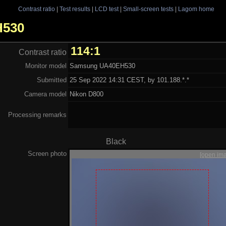
Contrast ratio
|
Test results
|
LCD test
|
Small-screen tests
|
Lagom home
H530
114:1
Contrast ratio
Monitor model
Samsung UA40EH530
Submitted
25 Sep 2022 14:31 CEST, by 101.188.*.*
Camera model
Nikon D800
Processing remarks
Black
Screen photo
[open im