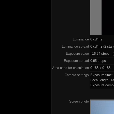
Luminance
0 cd/m2
Luminance spread
0 cd/m2 (2 stan
Exposure value
–16.64 stops (a
Exposure spread
0.95 stops
Area used for calculation
0.188 x 0.188
Camera settings
Exposure time:
Focal length: 
Exposure compe
Screen photo