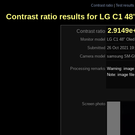
Contrast ratio
|
Test results
Contrast ratio results for LG C1 48
2.9149e
Contrast ratio
Monitor model
LG C1 48" Oled
Submitted
26 Oct 2021 19:
Camera model
samsung SM-G
Processing remarks
Warning: image 
Note: image fil
Screen photo