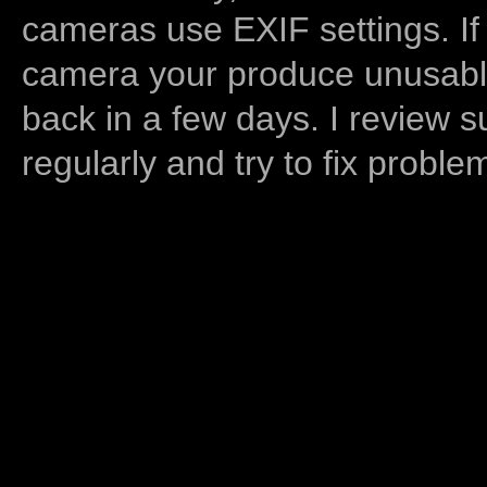
cameras use EXIF settings. If
camera your produce unusable
back in a few days. I review s
regularly and try to fix proble