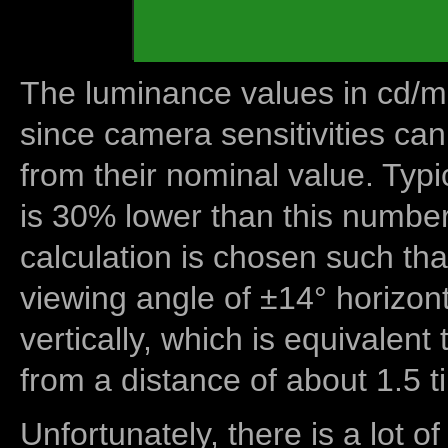
The luminance values in cd/m2
since camera sensitivities can
from their nominal value. Typi
is 30% lower than this number
calculation is chosen such tha
viewing angle of ±14° horizon
vertically, which is equivalent
from a distance of about 1.5 t
Unfortunately, there is a lot of