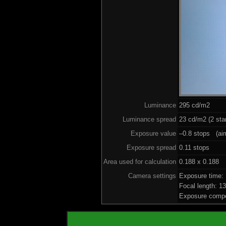
Luminance
295 cd/m2
Luminance spread
23 cd/m2 (2 sta
Exposure value
–0.8 stops (aim
Exposure spread
0.11 stops
Area used for calculation
0.188 x 0.188
Camera settings
Exposure time:
Focal length: 
Exposure compe