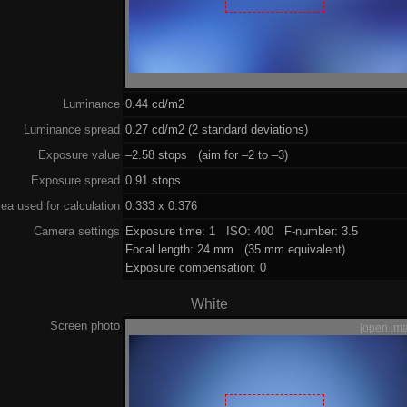
Luminance
0.44 cd/m2
Luminance spread
0.27 cd/m2 (2 standard deviations)
Exposure value
–2.58 stops (aim for –2 to –3)
Exposure spread
0.91 stops
ea used for calculation
0.333 x 0.376
Camera settings
Exposure time: 1 ISO: 400 F-number: 3.5
Focal length: 24 mm (35 mm equivalent)
Exposure compensation: 0
White
Screen photo
[open im