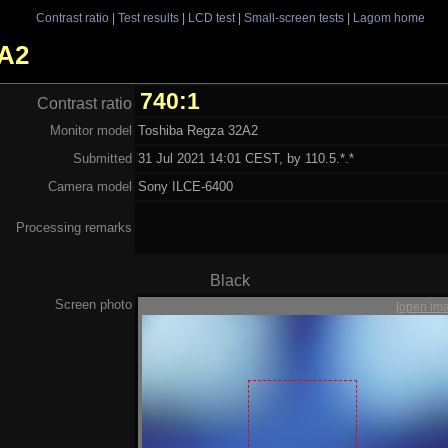
Contrast ratio
|
Test results
|
LCD test
|
Small-screen tests
|
Lagom home
2A2
740:1
Contrast ratio
Monitor model
Toshiba Regza 32A2
Submitted
31 Jul 2021 14:01 CEST, by 110.5.*.*
Camera model
Sony ILCE-6400
Processing remarks
Black
Screen photo
[open im