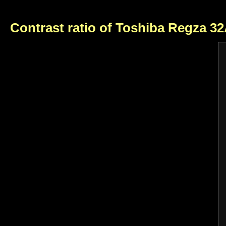
Contrast ratio of Toshiba Regza 3