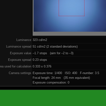
Luminance
323 cd/m2
Luminance spread
51 cd/m2 (2 standard deviations)
Exposure value
–1.7 stops (aim for –2 to –3)
Exposure spread
0.23 stops
ea used for calculation
0.333 x 0.376
Camera settings
Exposure time: 1/400 ISO: 400 F-number: 3.5
Focal length: 24 mm (35 mm equivalent)
Exposure compensation: 0