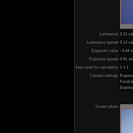
Luminance
0.21 c
Luminance spread
0.12 cd
Exposure value
–3.44 s
Exposure spread
0.81 st
Area used for calculation
1 x 1
Camera settings
Exposu
Focal 
Exposu
Screen photo