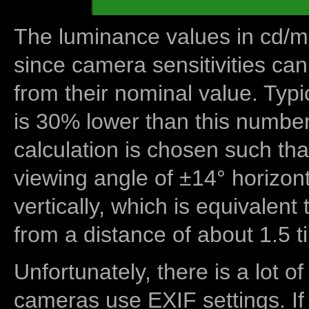
The luminance values in cd/m2
since camera sensitivities can
from their nominal value. Typi
is 30% lower than this number
calculation is chosen such tha
viewing angle of ±14° horizon
vertically, which is equivalent
from a distance of about 1.5 t
Unfortunately, there is a lot of
cameras use EXIF settings. If