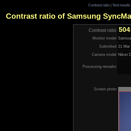
Contrast ratio
|
Test results
Contrast ratio of Samsung SyncM
504
Contrast ratio
Monitor model
Samsu
Submitted
21 Mar 
Camera model
Nikon 
Processing remarks
Screen photo