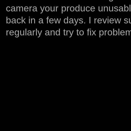
camera your produce unusable
back in a few days. I review s
regularly and try to fix proble