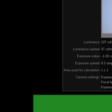
Luminance
107 cd
Luminance spread
37 cd/m
Exposure value
–1.05 s
Exposure spread
0.5 sto
Area used for calculation
1 x 1
Camera settings
Exposu
Focal 
Exposu