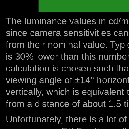
The luminance values in cd/m2
since camera sensitivities can
from their nominal value. Typi
is 30% lower than this number
calculation is chosen such tha
viewing angle of ±14° horizon
vertically, which is equivalent
from a distance of about 1.5 t
Unfortunately, there is a lot of