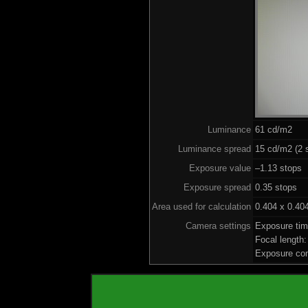
Luminance
61 cd/m2
Luminance spread
15 cd/m2 (2 
Exposure value
–1.13 stops 
Exposure spread
0.35 stops
Area used for calculation
0.404 x 0.40
Camera settings
Exposure ti
Focal length
Exposure co