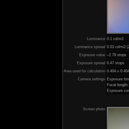
Luminance
0.1 cd/m2
Luminance spread
0.03 cd/m2 (2
Exposure value
–2.79 stops 
Exposure spread
0.47 stops
Area used for calculation
0.404 x 0.40
Camera settings
Exposure ti
Focal length
Exposure co
Screen photo