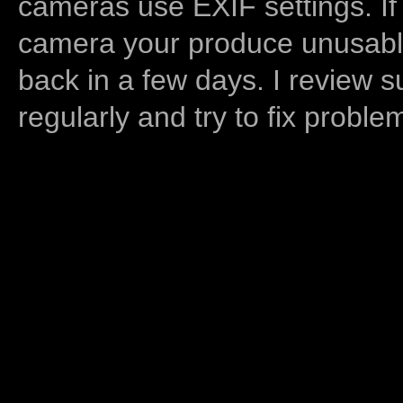
cameras use EXIF settings. If
camera your produce unusable
back in a few days. I review s
regularly and try to fix proble