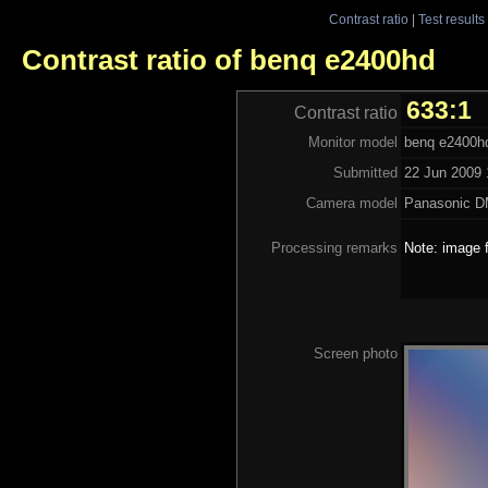
Contrast ratio
|
Test results
Contrast ratio of benq e2400hd
633:1
Contrast ratio
Monitor model
benq e2400h
Submitted
22 Jun 2009 
Camera model
Panasonic 
Processing remarks
Note: image f
Screen photo