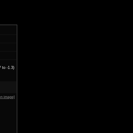
 to -1.3)
en image]