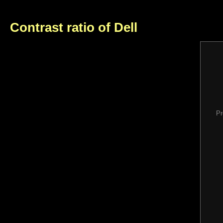
Contrast ratio of Dell
Pr