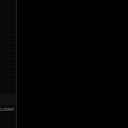
en image]