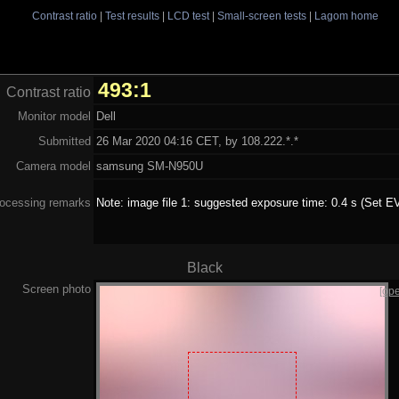
Contrast ratio
|
Test results
|
LCD test
|
Small-screen tests
|
Lagom home
493:1
Contrast ratio
Monitor model
Dell
Submitted
26 Mar 2020 04:16 CET, by 108.222.*.*
Camera model
samsung SM-N950U
ocessing remarks
Note: image file 1: suggested exposure time: 0.4 s (Set EV
Black
Screen photo
[op