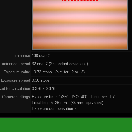
Luminance
130 cd/m2
Luminance spread
32 cd/m2 (2 standard deviations)
Exposure value
–0.73 stops (aim for –2 to –3)
Exposure spread
0.36 stops
ed for calculation
0.376 x 0.376
Camera settings
Exposure time: 1/350 ISO: 400 F-number: 1.7
Focal length: 26 mm (35 mm equivalent)
Exposure compensation: 0