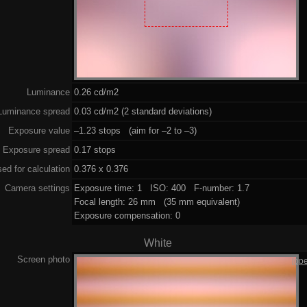
Luminance
0.26 cd/m2
Luminance spread
0.03 cd/m2 (2 standard deviations)
Exposure value
–1.23 stops (aim for –2 to –3)
Exposure spread
0.17 stops
ed for calculation
0.376 x 0.376
Camera settings
Exposure time: 1 ISO: 400 F-number: 1.7
Focal length: 26 mm (35 mm equivalent)
Exposure compensation: 0
White
Screen photo
[op