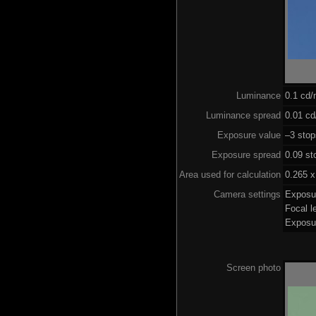
Luminance
0.1 cd
Luminance spread
0.01 cd
Exposure value
–3 stop
Exposure spread
0.09 st
Area used for calculation
0.265 x
Camera settings
Exposu
Focal 
Exposu
Screen photo