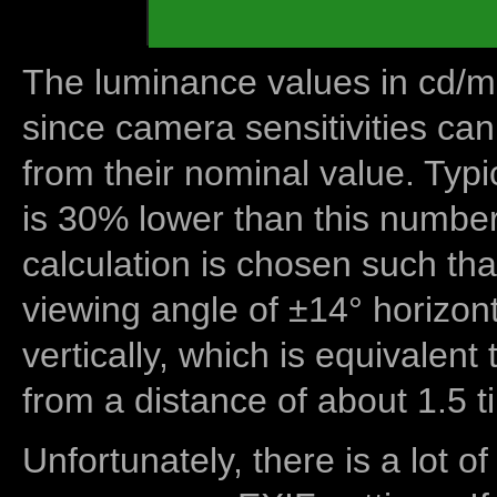
The luminance values in cd/m2
since camera sensitivities can
from their nominal value. Typi
is 30% lower than this number
calculation is chosen such tha
viewing angle of ±14° horizon
vertically, which is equivalent
from a distance of about 1.5 t
Unfortunately, there is a lot of