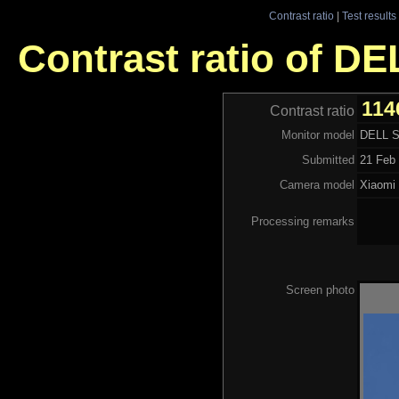
Contrast ratio
|
Test results
Contrast ratio of D
114
Contrast ratio
Monitor model
DELL 
Submitted
21 Feb 
Camera model
Xiaom
Processing remarks
Screen photo