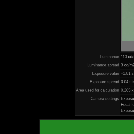
Luminance
110 cd
Luminance spread
3 cd/m2
Exposure value
–1.81 s
Exposure spread
0.04 st
Area used for calculation
0.265 x
Camera settings
Exposu
Focal 
Exposu