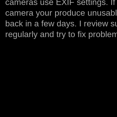
cameras use EXIF settings. If
camera your produce unusable
back in a few days. I review s
regularly and try to fix proble