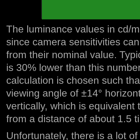
The luminance values in cd/m2
since camera sensitivities can
from their nominal value. Typi
is 30% lower than this number
calculation is chosen such tha
viewing angle of ±14° horizon
vertically, which is equivalent
from a distance of about 1.5 t
Unfortunately, there is a lot of