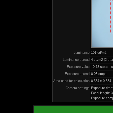
Luminance
101 cd/m2
Luminance spread
4 cd/m2 (2 sta
Exposure value
–0.73 stops (a
Exposure spread
0.05 stops
Area used for calculation
0.534 x 0.534
Camera settings
Exposure time
Focal length:
Exposure comp