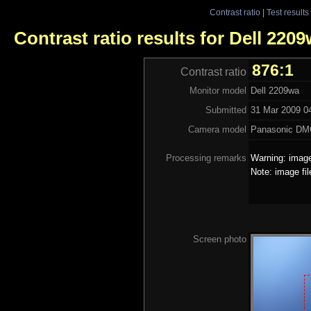
Contrast ratio
|
Test results
Contrast ratio results for Dell 220
876:1
Contrast ratio
Monitor model
Dell 2209wa
Submitted
31 Mar 2009 04
Camera model
Panasonic DM
Processing remarks
Warning: image
Note: image fi
Screen photo