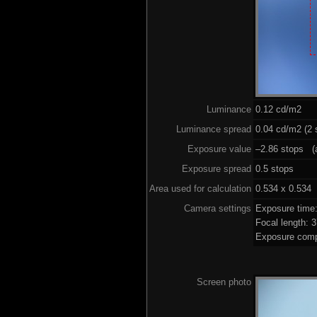
Luminance
0.12 cd/m2
Luminance spread
0.04 cd/m2 (2 
Exposure value
–2.86 stops (a
Exposure spread
0.5 stops
Area used for calculation
0.534 x 0.534
Camera settings
Exposure time
Focal length:
Exposure comp
Screen photo