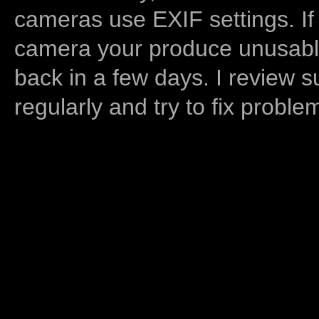
cameras use EXIF settings. If
camera your produce unusable
back in a few days. I review s
regularly and try to fix proble