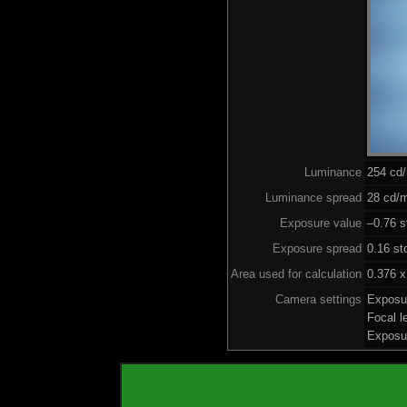
Luminance
254 cd
Luminance spread
28 cd/m
Exposure value
–0.76 s
Exposure spread
0.16 st
Area used for calculation
0.376 x
Camera settings
Exposu
Focal 
Exposu