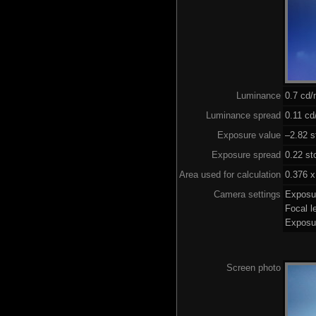
Luminance
0.7 cd
Luminance spread
0.11 cd
Exposure value
–2.82 s
Exposure spread
0.22 st
Area used for calculation
0.376 x
Camera settings
Exposu
Focal 
Exposu
Screen photo