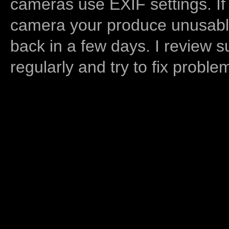
cameras use EXIF settings. If
camera your produce unusable
back in a few days. I review s
regularly and try to fix proble