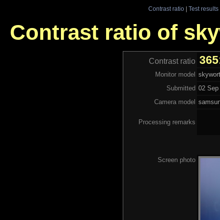
Contrast ratio
|
Test results
Contrast ratio of sk
365
Contrast ratio
Monitor model
skywor
Submitted
02 Sep 
Camera model
samsu
Processing remarks
Screen photo