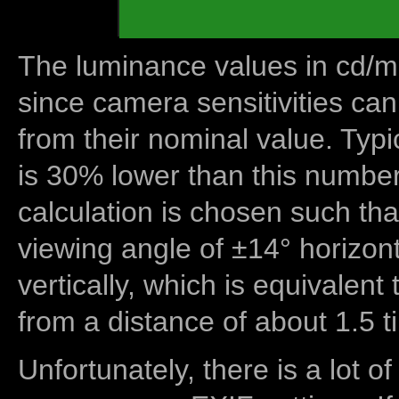
The luminance values in cd/m2
since camera sensitivities can
from their nominal value. Typi
is 30% lower than this number
calculation is chosen such tha
viewing angle of ±14° horizon
vertically, which is equivalent
from a distance of about 1.5 t
Unfortunately, there is a lot of