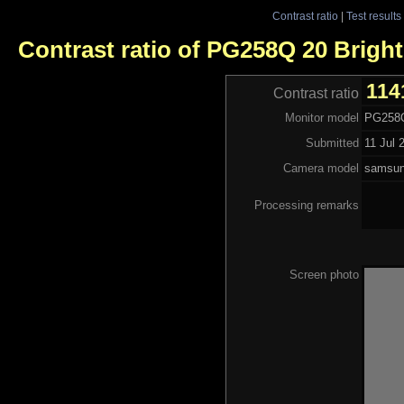
Contrast ratio
|
Test results
Contrast ratio of PG258Q 20 Bright
114
Contrast ratio
Monitor model
PG258Q
Submitted
11 Jul 
Camera model
samsu
Processing remarks
Screen photo