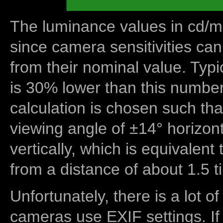
The luminance values in cd/m2
since camera sensitivities can
from their nominal value. Typi
is 30% lower than this number
calculation is chosen such tha
viewing angle of ±14° horizon
vertically, which is equivalent
from a distance of about 1.5 t
Unfortunately, there is a lot of
cameras use EXIF settings. If