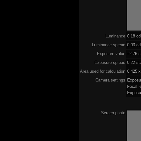
Luminance
0.18 c
Luminance spread
0.03 cd
Exposure value
–2.76 s
Exposure spread
0.22 st
Area used for calculation
0.425 x
Camera settings
Exposu
Focal 
Exposu
Screen photo