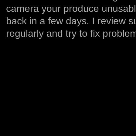
camera your produce unusable
back in a few days. I review s
regularly and try to fix proble