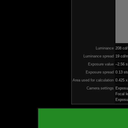
Luminance
208 cd
Luminance spread
19 cd/m
Exposure value
–2.56 s
Exposure spread
0.13 st
Area used for calculation
0.425 x
Camera settings
Exposu
Focal 
Exposu