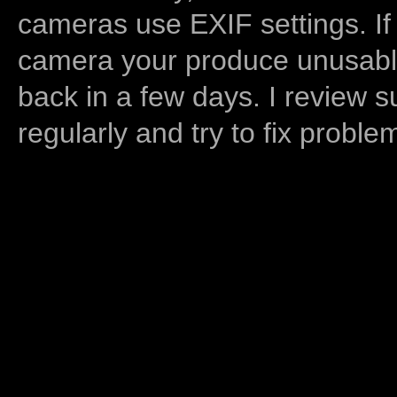
cameras use EXIF settings. If
camera your produce unusable
back in a few days. I review s
regularly and try to fix proble