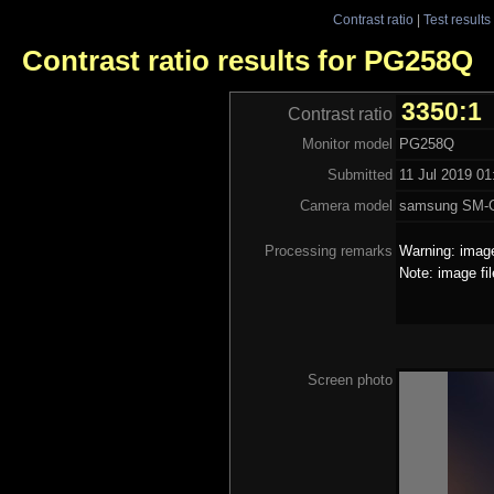
Contrast ratio
|
Test results
Contrast ratio results for PG258Q
3350:1
Contrast ratio
Monitor model
PG258Q
Submitted
11 Jul 2019 01
Camera model
samsung SM-
Processing remarks
Warning: image
Note: image fi
Screen photo