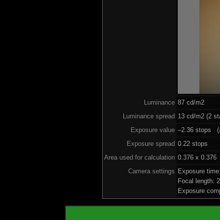
Luminance
87 cd/m2
Luminance spread
13 cd/m2 (2 st
Exposure value
–2.36 stops (a
Exposure spread
0.22 stops
Area used for calculation
0.376 x 0.376
Camera settings
Exposure time
Focal length:
Exposure comp