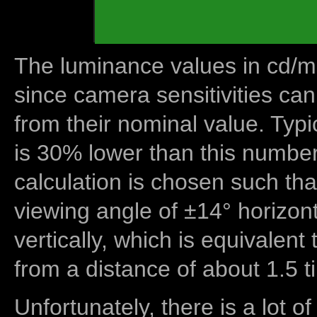
The luminance values in cd/m2
since camera sensitivities can
from their nominal value. Typi
is 30% lower than this number
calculation is chosen such tha
viewing angle of ±14° horizon
vertically, which is equivalent
from a distance of about 1.5 t
Unfortunately, there is a lot of