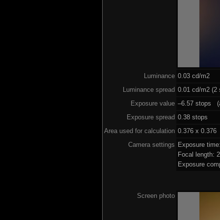
Luminance
0.03 cd/m2
Luminance spread
0.01 cd/m2 (2 
Exposure value
–6.57 stops (a
Exposure spread
0.38 stops
Area used for calculation
0.376 x 0.376
Camera settings
Exposure time
Focal length:
Exposure comp
Screen photo