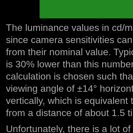
The luminance values in cd/m2
since camera sensitivities can
from their nominal value. Typi
is 30% lower than this number
calculation is chosen such tha
viewing angle of ±14° horizon
vertically, which is equivalent
from a distance of about 1.5 t
Unfortunately, there is a lot of