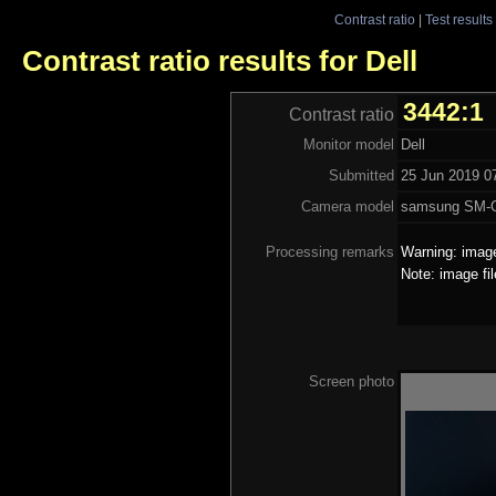
Contrast ratio
|
Test results
Contrast ratio results for Dell
3442:1
Contrast ratio
Monitor model
Dell
Submitted
25 Jun 2019 0
Camera model
samsung SM-
Processing remarks
Warning: image
Note: image fi
Screen photo