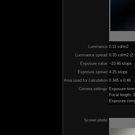
Luminance
0.11 cd/m2
Luminance spread
0.33 cd/m2 (2 
Exposure value
–10.46 stops (
Exposure spread
4.25 stops
Area used for calculation
0.345 x 0.46
Camera settings
Exposure time
Focal length:
Exposure comp
Screen photo