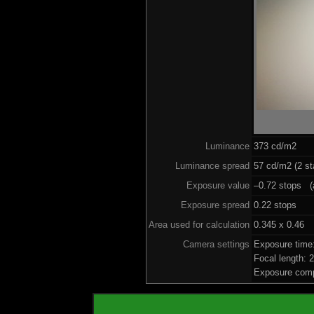
Luminance
373 cd/m2
Luminance spread
57 cd/m2 (2 st
Exposure value
–0.72 stops (a
Exposure spread
0.22 stops
Area used for calculation
0.345 x 0.46
Camera settings
Exposure time
Focal length:
Exposure comp