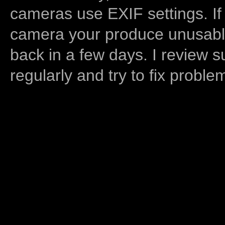
cameras use EXIF settings. If
camera your produce unusable
back in a few days. I review s
regularly and try to fix proble