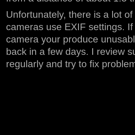
Unfortunately, there is a lot of
cameras use EXIF settings. If
camera your produce unusable
back in a few days. I review s
regularly and try to fix proble