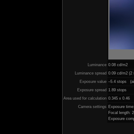
Luminance
0.08 cd/m2
Luminance spread
0.09 cd/m2 (2 
Exposure value
–5.4 stops (ai
Exposure spread
1.89 stops
Area used for calculation
0.345 x 0.46
Camera settings
Exposure time
Focal length:
Exposure comp