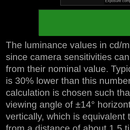
Exposure comp
The luminance values in cd/m2
since camera sensitivities can
from their nominal value. Typi
is 30% lower than this number
calculation is chosen such tha
viewing angle of ±14° horizon
vertically, which is equivalent
from a distance of about 1.5 t