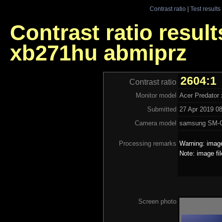
Contrast ratio
|
Test results
Contrast ratio result
xb271hu abmiprz
2604:1
Contrast ratio
Monitor model
Acer Predator
Submitted
27 Apr 2019 08
Camera model
samsung SM-
Processing remarks
Warning: image
Note: image fi
Screen photo