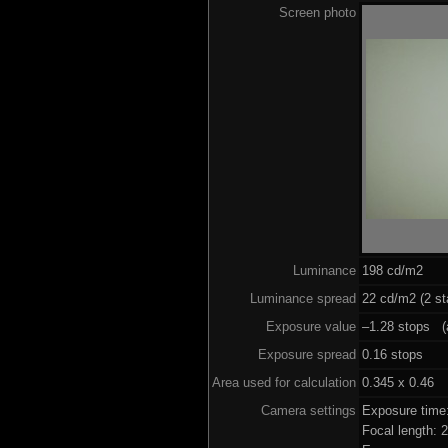
Screen photo
Luminance
198 cd/m2
Luminance spread
22 cd/m2 (2 st
Exposure value
–1.28 stops (a
Exposure spread
0.16 stops
Area used for calculation
0.345 x 0.46
Camera settings
Exposure time
Focal length: