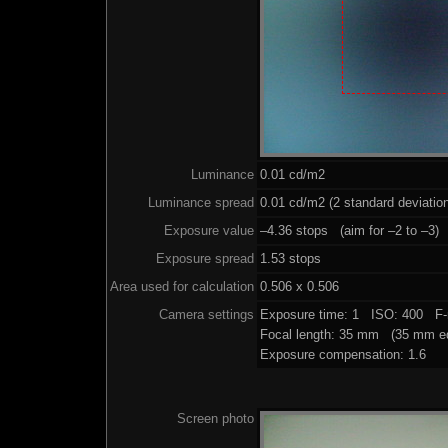
Luminance
0.01 cd/m2
Luminance spread
0.01 cd/m2 (2 standard deviatio
Exposure value
–4.36 stops (aim for –2 to –3)
Exposure spread
1.53 stops
Area used for calculation
0.506 x 0.506
Camera settings
Exposure time: 1 ISO: 400 F-
Focal length: 35 mm (35 mm eq
Exposure compensation: 1.6
Screen photo