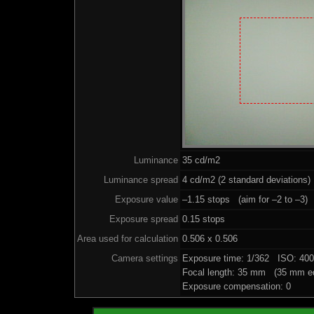
Luminance
35 cd/m2
Luminance spread
4 cd/m2 (2 standard deviations)
Exposure value
–1.15 stops (aim for –2 to –3)
Exposure spread
0.15 stops
Area used for calculation
0.506 x 0.506
Camera settings
Exposure time: 1/362 ISO: 40
Focal length: 35 mm (35 mm eq
Exposure compensation: 0