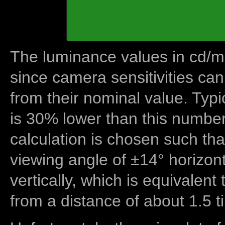
The luminance values in cd/m2
since camera sensitivities can
from their nominal value. Typi
is 30% lower than this number
calculation is chosen such tha
viewing angle of ±14° horizon
vertically, which is equivalent
from a distance of about 1.5 t