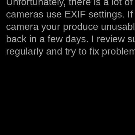
Unfortunately, there is a lot of
cameras use EXIF settings. If
camera your produce unusable
back in a few days. I review s
regularly and try to fix proble