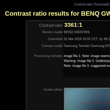
Contrast ratio
|
Test results
Contrast ratio results for BENQ 
3361:1
Contrast ratio
Monitor model
BENQ GW2470HL
Submitted
01 Mar 2019 10:02 CET, by 86.2
Camera model
Samsung Techwin Samsung D70
Processing remarks
image file 1: Note: image seems 
Warning: image file 1: Underexp
Note: image file 1: suggested ex
Screen photo