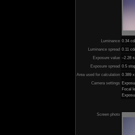
Luminance
0.34 c
Luminance spread
0.11 cd
Exposure value
–2.28 s
Exposure spread
0.5 sto
Area used for calculation
0.389 x
Camera settings
Exposu
Focal 
Exposu
Screen photo