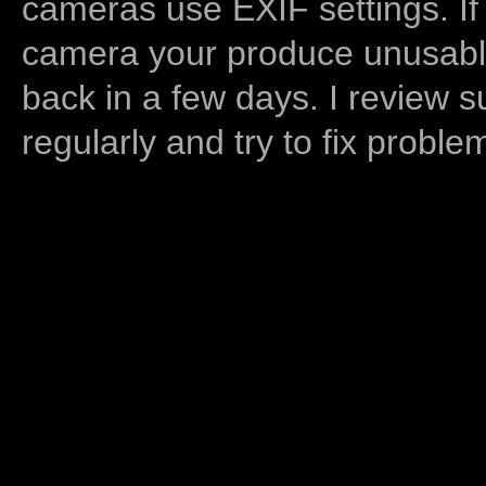
cameras use EXIF settings. If
camera your produce unusable
back in a few days. I review s
regularly and try to fix proble