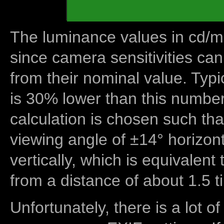
The luminance values in cd/m2
since camera sensitivities can
from their nominal value. Typi
is 30% lower than this number
calculation is chosen such tha
viewing angle of ±14° horizon
vertically, which is equivalent
from a distance of about 1.5 t
Unfortunately, there is a lot of