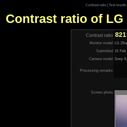
Contrast ratio
|
Test results
Contrast ratio of L
821
Contrast ratio
Monitor model
LG 25
Submitted
15 Feb 
Camera model
Sony I
Processing remarks
Screen photo