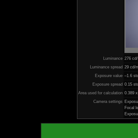
Luminance
276 cd
Luminance spread
29 cd/m
Exposure value
–1.6 st
Exposure spread
0.15 st
Area used for calculation
0.389 x
Camera settings
Exposu
Focal 
Exposu