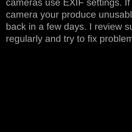
cameras use EXIF settings. If
camera your produce unusable
back in a few days. I review s
regularly and try to fix proble