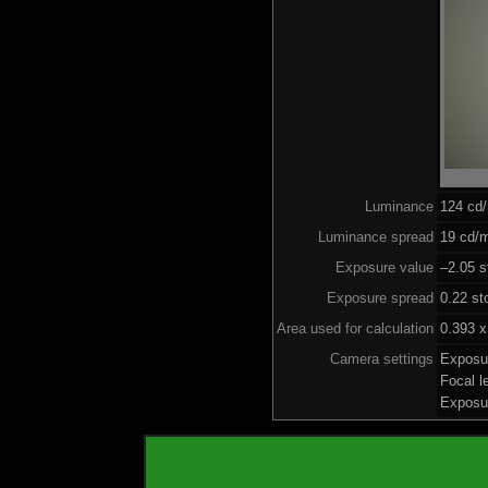
Luminance
124 cd
Luminance spread
19 cd/m
Exposure value
–2.05 s
Exposure spread
0.22 st
Area used for calculation
0.393 x
Camera settings
Exposu
Focal 
Exposu