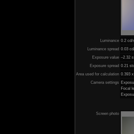
Luminance
0.2 cd
Luminance spread
0.03 cd
Exposure value
–2.32 s
Exposure spread
0.21 st
Area used for calculation
0.393 x
Camera settings
Exposu
Focal 
Exposu
Screen photo