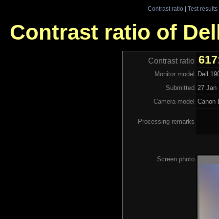
Contrast ratio
|
Test results
Contrast ratio of De
617
Contrast ratio
Monitor model
Dell 1
Submitted
27 Jan 
Camera model
Canon 
Processing remarks
Screen photo