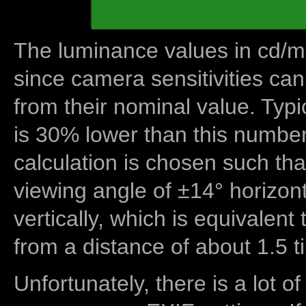
The luminance values in cd/m2
since camera sensitivities can
from their nominal value. Typi
is 30% lower than this number
calculation is chosen such tha
viewing angle of ±14° horizon
vertically, which is equivalent
from a distance of about 1.5 t
Unfortunately, there is a lot of