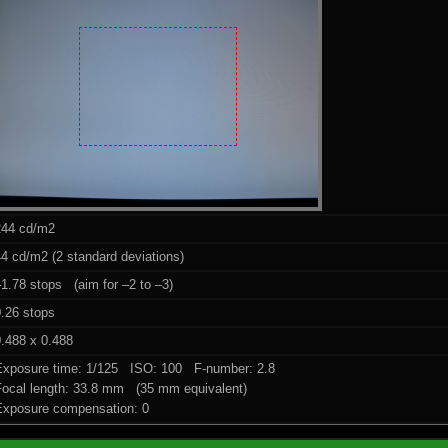
244 cd/m2
4 cd/m2 (2 standard deviations)
1.78 stops (aim for –2 to –3)
0.26 stops
.488 x 0.488
Exposure time: 1/125 ISO: 100 F-number: 2.8
Focal length: 33.8 mm (35 mm equivalent)
Exposure compensation: 0