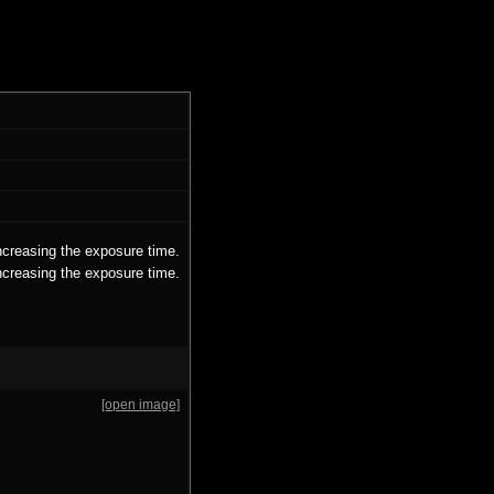
ncreasing the exposure time.
ncreasing the exposure time.
[open image]