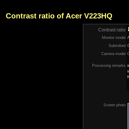
Contrast ratio of Acer V223HQ
Contrast ratio
Monitor model
Submitted
Camera model
Processing remarks
i
i
N
Screen photo