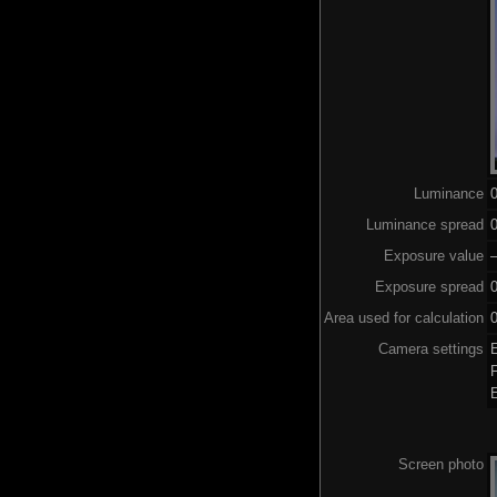
Luminance
Luminance spread
0
Exposure value
–
Exposure spread
0
Area used for calculation
0
Camera settings
Screen photo