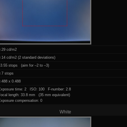
0.29 cd/m2
.14 cd/m2 (2 standard deviations)
3.55 stops (aim for –2 to –3)
.7 stops
.488 x 0.488
Exposure time: 2 ISO: 100 F-number: 2.8
Focal length: 33.8 mm (35 mm equivalent)
Exposure compensation: 0
White