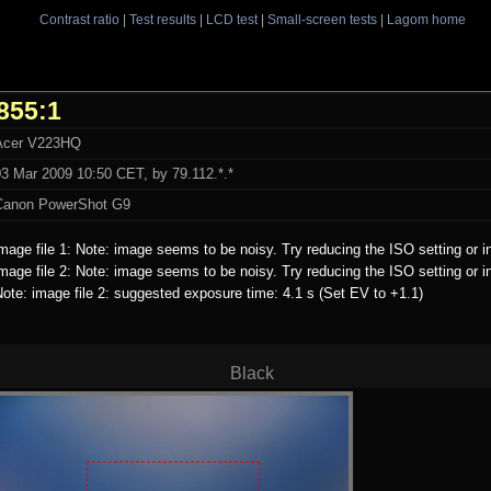
Contrast ratio
|
Test results
|
LCD test
|
Small-screen tests
|
Lagom home
855:1
Acer V223HQ
03 Mar 2009 10:50 CET, by 79.112.*.*
Canon PowerShot G9
mage file 1: Note: image seems to be noisy. Try reducing the ISO setting or i
mage file 2: Note: image seems to be noisy. Try reducing the ISO setting or i
ote: image file 2: suggested exposure time: 4.1 s (Set EV to +1.1)
Black