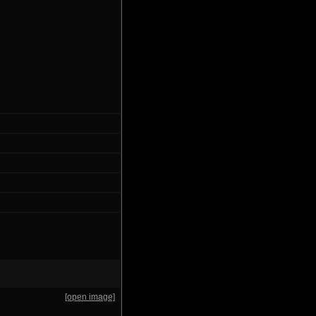
[open image]