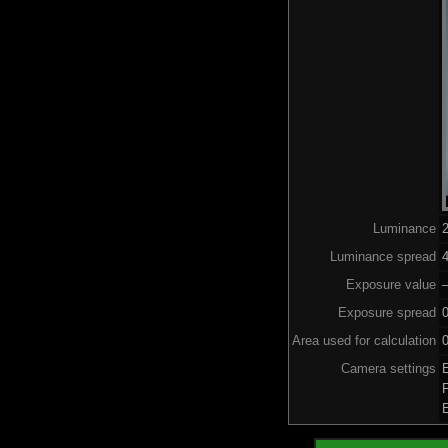
Luminance
Luminance spread
4
Exposure value
–
Exposure spread
Area used for calculation
0
Camera settings