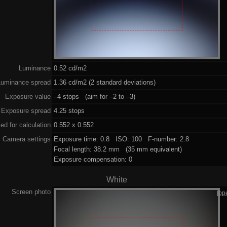
Luminance
0.52 cd/m2
Luminance spread
1.36 cd/m2 (2 standard deviations)
Exposure value
–4 stops (aim for –2 to –3)
Exposure spread
4.25 stops
ed for calculation
0.552 x 0.552
Camera settings
Exposure time: 0.8 ISO: 100 F-number: 2.8
Focal length: 38.2 mm (35 mm equivalent)
Exposure compensation: 0
White
Screen photo
[op