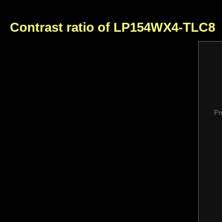
Contrast ratio of LP154WX4-TLC8
Pr