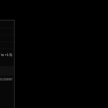
 to +1.5)
en image]