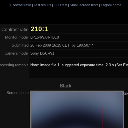
Contrast ratio
|
Test results
|
LCD test
|
Small-screen tests
|
Lagom home
210:1
Contrast ratio
Monitor model
LP154WX4-TLC8
Submitted
26 Feb 2009 16:15 CET, by 190.50.*.*
Camera model
Sony DSC-W1
ocessing remarks
Note: image file 1: suggested exposure time: 2.3 s (Set EV
Black
Screen photo
[op