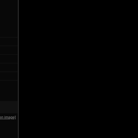
en image]