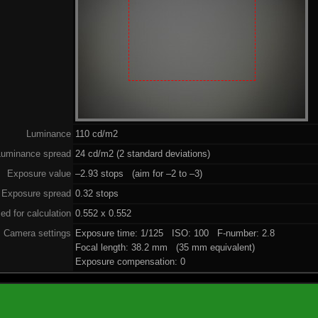
Luminance
110 cd/m2
Luminance spread
24 cd/m2 (2 standard deviations)
Exposure value
–2.93 stops (aim for –2 to –3)
Exposure spread
0.32 stops
ed for calculation
0.552 x 0.552
Camera settings
Exposure time: 1/125 ISO: 100 F-number: 2.8
Focal length: 38.2 mm (35 mm equivalent)
Exposure compensation: 0