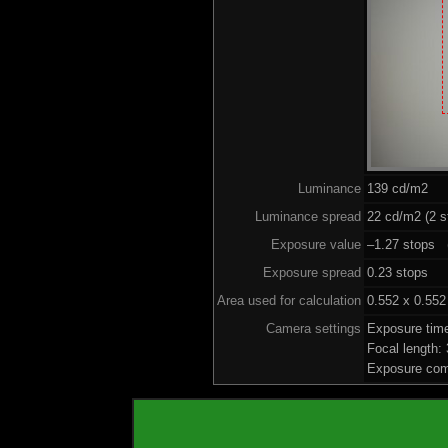
Luminance
139 cd/m2
Luminance spread
22 cd/m2 (2 s
Exposure value
–1.27 stops (
Exposure spread
0.23 stops
Area used for calculation
0.552 x 0.552
Camera settings
Exposure tim
Focal length
Exposure com