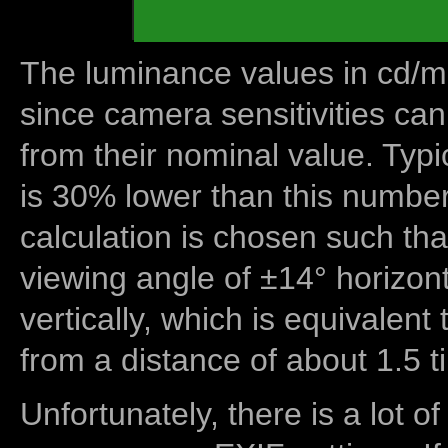
The luminance values in cd/m2
since camera sensitivities can
from their nominal value. Typi
is 30% lower than this number
calculation is chosen such tha
viewing angle of ±14° horizon
vertically, which is equivalent
from a distance of about 1.5 t
Unfortunately, there is a lot of