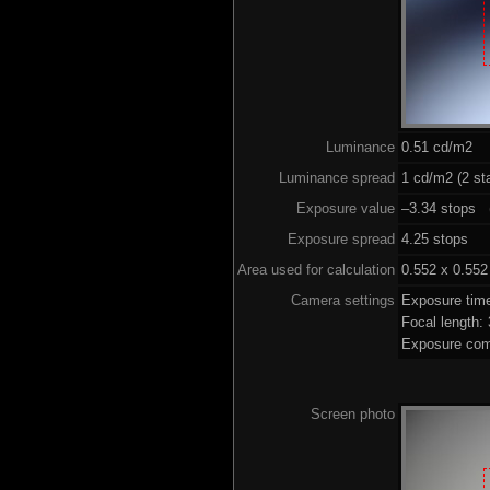
Luminance
0.51 cd/m2
Luminance spread
1 cd/m2 (2 st
Exposure value
–3.34 stops (
Exposure spread
4.25 stops
Area used for calculation
0.552 x 0.552
Camera settings
Exposure tim
Focal length
Exposure com
Screen photo