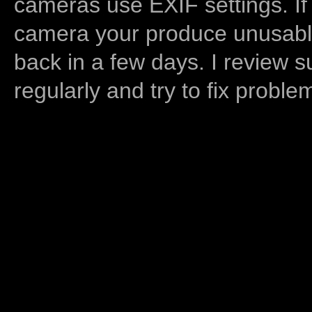
cameras use EXIF settings. If
camera your produce unusable
back in a few days. I review s
regularly and try to fix proble