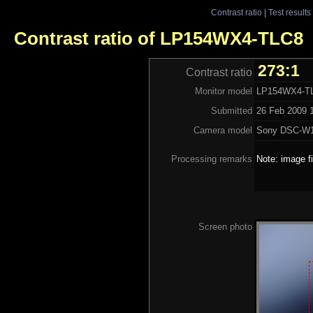
Contrast ratio
|
Test results
Contrast ratio of LP154WX4-TLC8
273:1
Contrast ratio
Monitor model
LP154WX4-T
Submitted
26 Feb 2009 1
Camera model
Sony DSC-W
Processing remarks
Note: image f
Screen photo