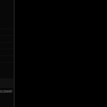
en image]