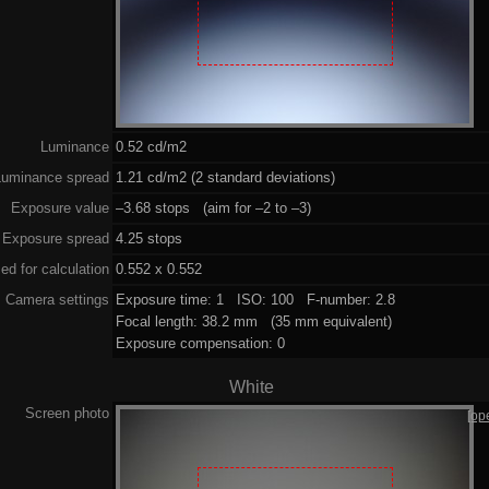
Luminance
0.52 cd/m2
Luminance spread
1.21 cd/m2 (2 standard deviations)
Exposure value
–3.68 stops (aim for –2 to –3)
Exposure spread
4.25 stops
ed for calculation
0.552 x 0.552
Camera settings
Exposure time: 1 ISO: 100 F-number: 2.8
Focal length: 38.2 mm (35 mm equivalent)
Exposure compensation: 0
White
Screen photo
[op