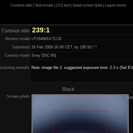
Contrast ratio
|
Test results
|
LCD test
|
Small-screen tests
|
Lagom home
239:1
Contrast ratio
Monitor model
LP154WX4-TLC8
Submitted
26 Feb 2009 16:08 CET, by 190.50.*.*
Camera model
Sony DSC-W1
ocessing remarks
Note: image file 1: suggested exposure time: 2.3 s (Set EV
Black
Screen photo
[op