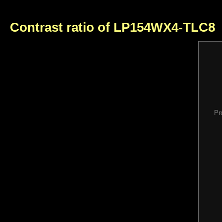
Contrast ratio of LP154WX4-TLC8
Pr