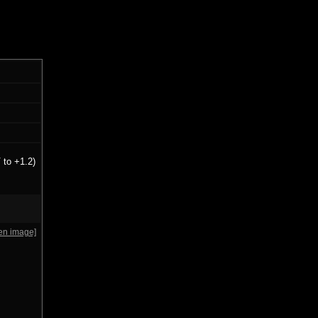
 to +1.2)
en image]