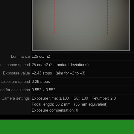
Luminance
125 cd/m2
Luminance spread
25 cd/m2 (2 standard deviations)
Exposure value
–2.43 stops (aim for –2 to –3)
Exposure spread
0.29 stops
ed for calculation
0.552 x 0.552
Camera settings
Exposure time: 1/100 ISO: 100 F-number: 2.8
Focal length: 38.2 mm (35 mm equivalent)
Exposure compensation: 0