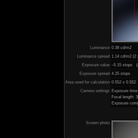
Luminance
0.38 cd/m2
Luminance spread
1.14 cd/m2 (2 
Exposure value
–5.15 stops (a
Exposure spread
4.25 stops
Area used for calculation
0.552 x 0.552
Camera settings
Exposure time
Focal length:
Exposure comp
Screen photo