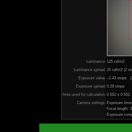
Luminance
125 cd/m2
Luminance spread
25 cd/m2 (2 st
Exposure value
–2.43 stops (a
Exposure spread
0.29 stops
Area used for calculation
0.552 x 0.552
Camera settings
Exposure time
Focal length:
Exposure comp