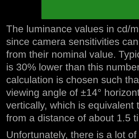
The luminance values in cd/m2
since camera sensitivities can
from their nominal value. Typi
is 30% lower than this number
calculation is chosen such tha
viewing angle of ±14° horizon
vertically, which is equivalent
from a distance of about 1.5 t
Unfortunately, there is a lot of