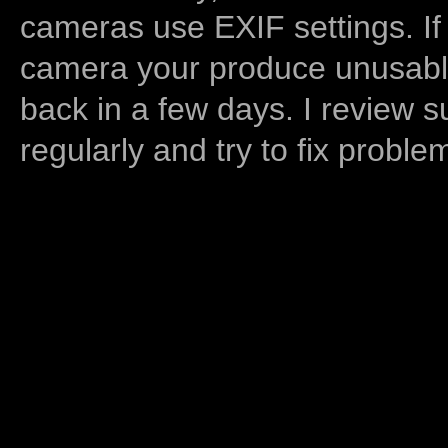
cameras use EXIF settings. If
camera your produce unusable
back in a few days. I review s
regularly and try to fix proble