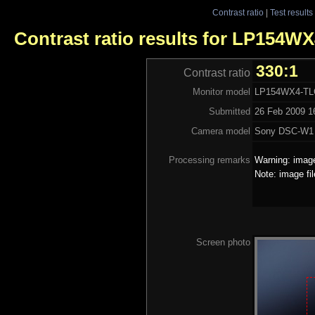
Contrast ratio
|
Test results
Contrast ratio results for LP154W
330:1
Contrast ratio
Monitor model
LP154WX4-TL
Submitted
26 Feb 2009 16
Camera model
Sony DSC-W1
Processing remarks
Warning: image
Note: image fi
Screen photo